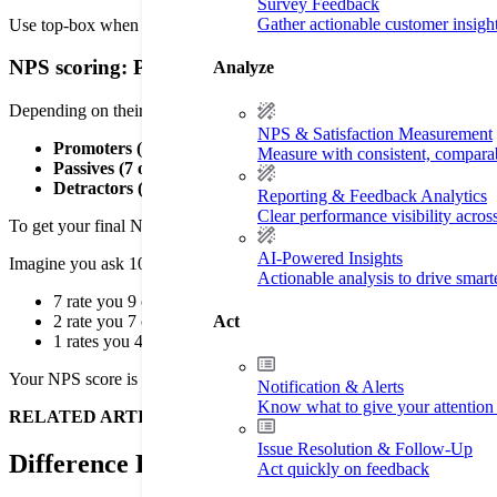
Survey Feedback
Gather actionable customer insigh
Use top-box when you want to measure excellence and predict loyalty. Y
NPS scoring: Promoters, Passives, Detractors, and t
Analyze
Depending on their answer to the “likelihood to recommend” question,
NPS & Satisfaction Measurement
Promoters (9 or 10):
Your fans who will do your marketing fo
Measure with consistent, compara
Passives (7 or 8):
People who are satisfied but not loyal. They
Detractors (0 to 6):
People who are unhappy and might damage
Reporting & Feedback Analytics
Clear performance visibility acros
To get your final NPS score, you take the percentage of Promoters and
AI-Powered Insights
Imagine you ask 10 customers.
Actionable analysis to drive smar
7 rate you 9 or 10 (70% Promoters).
Act
2 rate you 7 or 8 (20% Passives—ignore these).
1 rates you 4 (10% Detractors).
Your NPS score is 60.
Notification & Alerts
Know what to give your attention 
RELATED ARTICLE
—
Your Guide to Online Reputation Ma
Issue Resolution & Follow-Up
Difference Between CSAT and NPS (NPS a
Act quickly on feedback