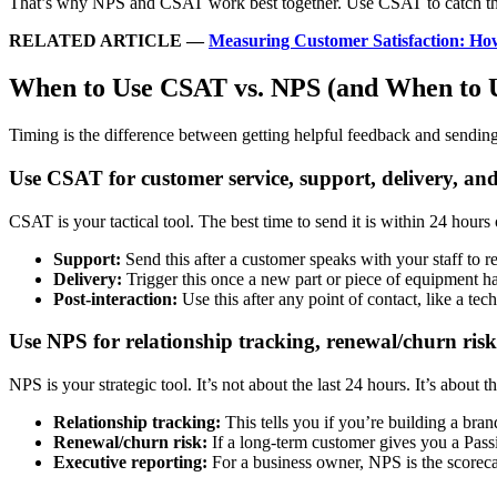
That’s why NPS and CSAT work best together. Use CSAT to catch the “
RELATED ARTICLE
—
Measuring Customer Satisfaction: 
When to Use CSAT vs. NPS (and When to 
Timing is the difference between getting helpful feedback and sendin
Use CSAT for customer service, support, delivery, and
CSAT is your tactical tool. The best time to send it is within 24 hours o
Support:
Send this after a customer speaks with your staff to re
Delivery:
Trigger this once a new part or piece of equipment ha
Post-interaction:
Use this after any point of contact, like a tec
Use NPS for relationship tracking, renewal/churn risk
NPS is your strategic tool. It’s not about the last 24 hours. It’s about t
Relationship tracking:
This tells you if you’re building a bra
Renewal/churn risk:
If a long-term customer gives you a Pass
Executive reporting:
For a business owner, NPS is the scorec