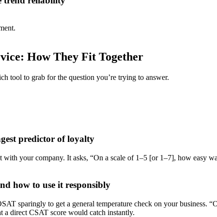
trend reliability
iment.
ice: How They Fit Together
 tool to grab for the question you’re trying to answer.
est predictor of loyalty
t with your company. It asks, “On a scale of 1–5 [or 1–7], how easy w
d how to use it responsibly
e OSAT sparingly to get a general temperature check on your business.
t a direct CSAT score would catch instantly.