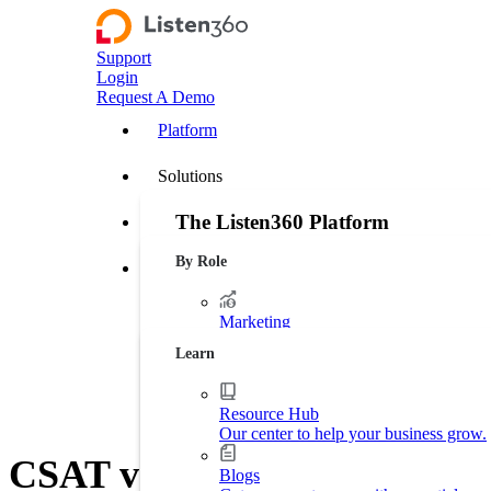
Support
Login
Request A Demo
Platform
Solutions
The Listen360 Platform
Customer Stories
By Role
Listen360 is a customer experience management
Resources
businesses that transforms customer feedback 
leakage, and drive more predictable growth ac
Marketing
Platform Overview
Generate more leads. Protect your bran
Learn
Operations
Streamline business processes.
Resource Hub
Our center to help your business grow.
Executive Leadership
CSAT vs. NPS: Differences, 
Increase market shares.
Blogs