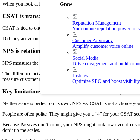
When you look at Net Promoter Score vs. CSAT, think of it as your whol
Grow
CSAT is transactional: How satisfied customers were wi
Reputation Management
CSAT is tied to one transaction. If you sent a team to clean a house o
Your online reputation powerhous
Did they arrive on time? Did they clean up? Understanding the diffe
Customer Advocacy
Amplify customer voice online
NPS is relational: Loyalty/advocacy signal tied to over
Social Media
NPS measures the strength of the bond between you and your customer
Drive engagement and build conn
The difference between NPS and CSAT is that NPS is a better way to p
Listings
measure customer loyalty to improve its rankings.
Optimize SEO and boost visibility
Key limitations of each (context, bias, Passives) an
Neither score is perfect on its own. NPS vs. CSAT is not a choice yo
People are often polite. They might give you a “4” for your CSAT score 
Because Passives don’t count, your NPS might look low even if custome
don’t tip the scales.