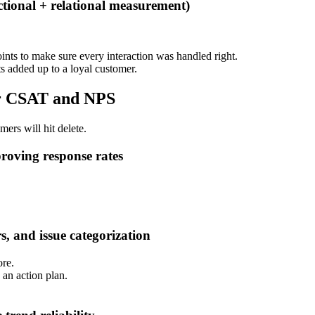
ional + relational measurement)
nts to make sure every interaction was handled right.
s added up to a loyal customer.
or CSAT and NPS
mers will hit delete.
roving response rates
s, and issue categorization
ore.
 an action plan.