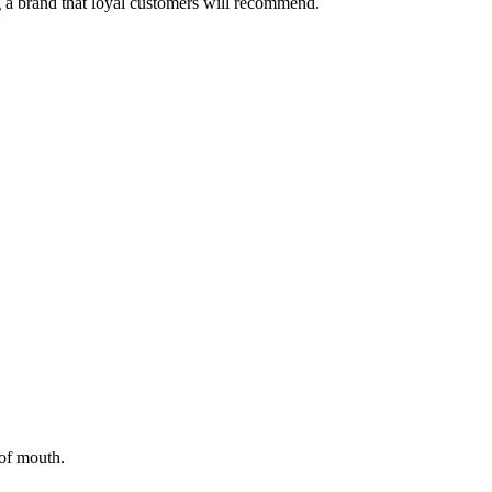
 a brand that loyal customers will recommend.
of mouth.