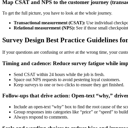
Map CSAT and NPS to the customer journey (transact
To get the full picture, you have to look at the whole journey.
Transactional measurement (CSAT):
Use individual checkpoi
Relational measurement (NPS):
See if those small checkpoint
Survey Design Best Practice Guidelines f
If your questions are confusing or arrive at the wrong time, your custo
Timing and cadence: Reduce survey fatigue while imp
Send CSAT within 24 hours while the job is fresh.
Space out NPS requests to avoid pestering loyal customers.
Keep surveys to one or two clicks to ensure they get finished.
Follow-ups that drive action: Open-text “why,” driver
Include an open-text “why” box to find the root cause of the sc
Group responses into categories like “price” or “speed” to build
Always respond to comments.