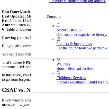
Get more customers with our articles.
Customer Experience
Drive customer retention with delight.
Post Date:
March 10, 2026
Last Updated:
March 25, 2026
Company
Read Time:
12
min
By Industry
Author:
Listen360
Table of Contents
▼
About Listen360
Our customer experience history.
Home Services
Growing your business is both rewarding and demanding. You know that
Improve customer experience and
Partners & Integrations
But you also know the sting of a bad review from someone who neve
See the online tools we partner wi
Fitness
You can’t read minds. To grow, you need a simple way to ask your c
Drive membership and retention ra
That’s where NPS/CSAT data comes in. That’s not just tech jargon.
C
Wellness
someone needs service.
Boost client satisfaction.
In this guide, you’ll learn how to turn uncommitted customers into l
Children's Services
to go from forgettable to a 5-star reputation.
Increase enrollment. Build loyalty.
CSAT vs. NPS Definitions: Net Promoter Sc
If you want to grow, you need to know what your customers are think
measure how you’re doing, they look at your business in different w