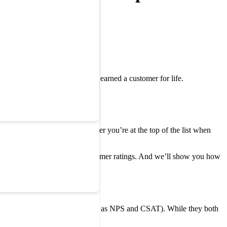
rself smiling, knowing you’ve earned a customer for life.
unders. And
NPS
tells you whether you’re at the top of the list when
rouble and solve it by using customer ratings. And we’ll show you how
ustomer Satisfaction (also known as NPS and CSAT). While they both
ide how to use them.