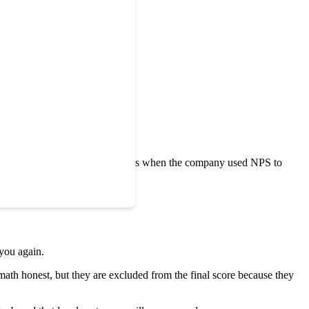
t stories.
y details of your business.
 Promoter Score
made headlines when the company used NPS to
 you again.
math honest, but they are excluded from the final score because they