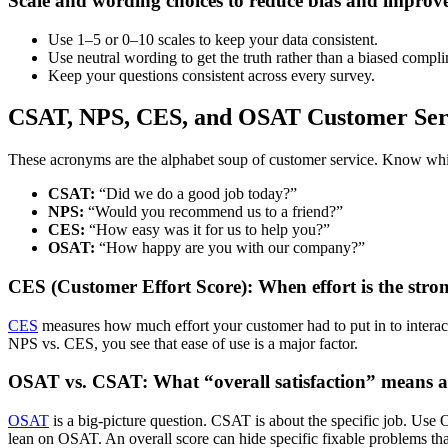
Scale and wording choices to reduce bias and improve 
Use 1–5 or 0–10 scales to keep your data consistent.
Use neutral wording to get the truth rather than a biased compl
Keep your questions consistent across every survey.
CSAT, NPS, CES, and OSAT Customer Serv
These acronyms are the alphabet soup of customer service. Know which
CSAT:
“Did we do a good job today?”
NPS:
“Would you recommend us to a friend?”
CES:
“How easy was it for us to help you?”
OSAT:
“How happy are you with our company?”
CES (Customer Effort Score): When effort is the strong
CES
measures how much effort your customer had to put in to interac
NPS vs. CES, you see that ease of use is a major factor.
OSAT vs. CSAT: What “overall satisfaction” means an
OSAT
is a big-picture question. CSAT is about the specific job. Us
lean on OSAT. An overall score can hide specific fixable problems tha