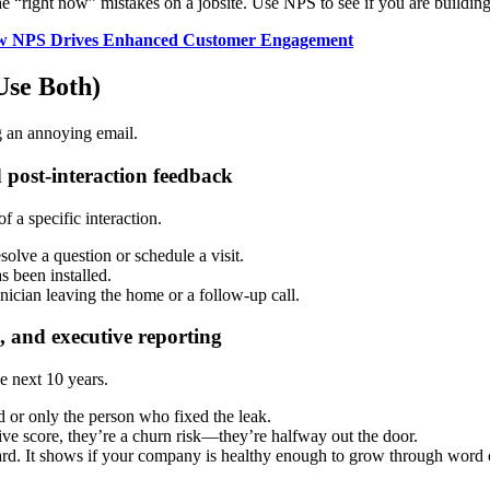
right now” mistakes on a jobsite. Use NPS to see if you are building
How NPS Drives Enhanced Customer Engagement
Use Both)
g an annoying email.
 post-interaction feedback
f a specific interaction.
solve a question or schedule a visit.
s been installed.
hnician leaving the home or a follow-up call.
, and executive reporting
he next 10 years.
nd or only the person who fixed the leak.
ive score, they’re a churn risk—they’re halfway out the door.
ard. It shows if your company is healthy enough to grow through word 