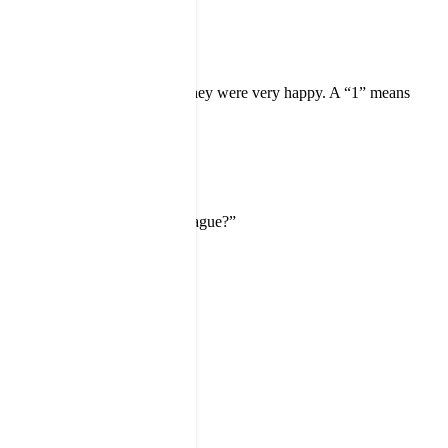
scale from 1 to 5. A “5” means they were very happy. A “1” means
ustomer.
commend us to a friend or colleague?”