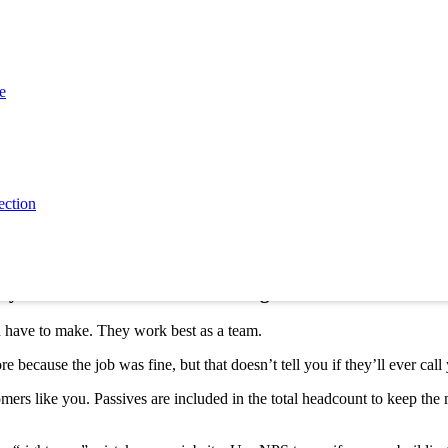
e career versus a single job. Both are important, but they tell differen
th a specific interaction
r fix a furnace, you want to know how that specific trip went.
e
rence between CSAT and NPS gives you the answers. CSAT rates the dail
all relationship health
 over a long time. Do they trust you?
ection
redict if a customer will return. As far back as 2015, the
Comcast Net
d why NPS and CSAT work best together
u have to make. They work best as a team.
because the job was fine, but that doesn’t tell you if they’ll ever call
rs like you. Passives are included in the total headcount to keep the 