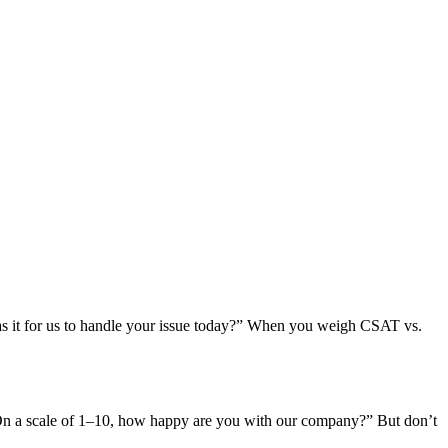
as it for us to handle your issue today?” When you weigh CSAT vs.
 “On a scale of 1–10, how happy are you with our company?” But don’t