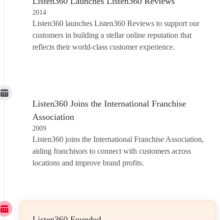
Listen360 Launches Listen360 Reviews
2014
Listen360 launches Listen360 Reviews to support our
customers in building a stellar online reputation that
reflects their world-class customer experience.
Listen360 Joins the International Franchise
Association
2009
Listen360 joins the International Franchise Association,
aiding franchisors to connect with customers across
locations and improve brand profits.
Listen360 Founded