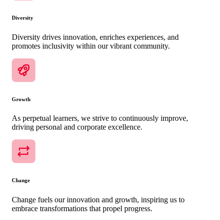
Diversity
Diversity drives innovation, enriches experiences, and
promotes inclusivity within our vibrant community.
Growth
As perpetual learners, we strive to continuously improve,
driving personal and corporate excellence.
Change
Change fuels our innovation and growth, inspiring us to
embrace transformations that propel progress.