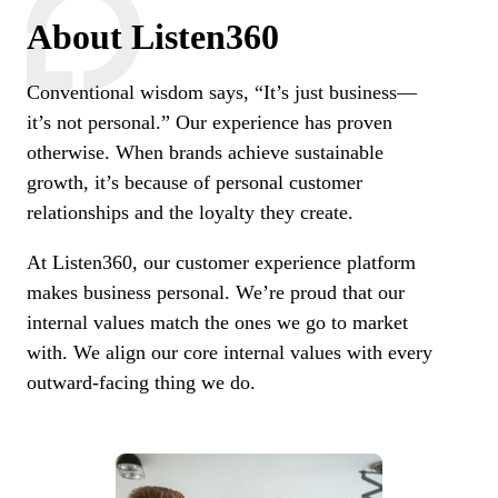
About Listen360
Conventional wisdom says, “It’s just business—
it’s not personal.” Our experience has proven
otherwise. When brands achieve sustainable
growth, it’s because of personal customer
relationships and the loyalty they create.
At Listen360, our customer experience platform
makes business personal. We’re proud that our
internal values match the ones we go to market
with. We align our core internal values with every
outward-facing thing we do.