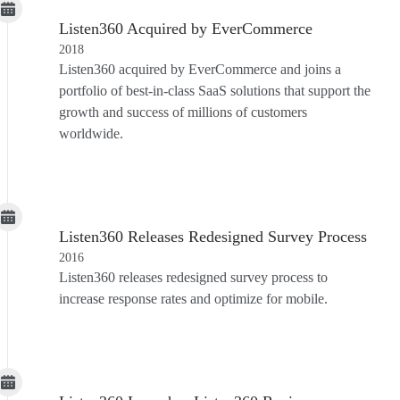
Listen360 Acquired by EverCommerce
2018
Listen360 acquired by EverCommerce and joins a
portfolio of best-in-class SaaS solutions that support the
growth and success of millions of customers
worldwide.
Listen360 Releases Redesigned Survey Process
2016
Listen360 releases redesigned survey process to
increase response rates and optimize for mobile.