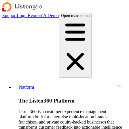
Support
Login
Request A Demo
Open main menu
Platform
The Listen360 Platform
Listen360 is a customer experience management
platform built for enterprise multi-location brands,
franchises, and private equity-backed businesses that
transforms customer feedback into actionable intelligence