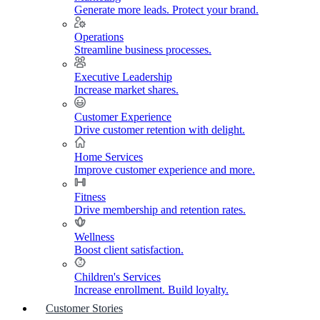
Generate more leads. Protect your brand.
Operations
Streamline business processes.
Executive Leadership
Increase market shares.
Customer Experience
Drive customer retention with delight.
Home Services
Improve customer experience and more.
Fitness
Drive membership and retention rates.
Wellness
Boost client satisfaction.
Children's Services
Increase enrollment. Build loyalty.
Customer Stories