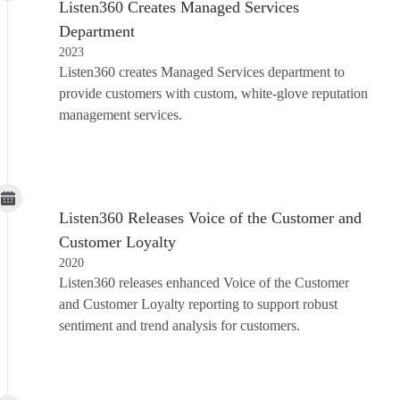
Listen360 Creates Managed Services
Department
2023
Listen360 creates Managed Services department to
provide customers with custom, white-glove reputation
management services.
Listen360 Releases Voice of the Customer and
Customer Loyalty
2020
Listen360 releases enhanced Voice of the Customer
and Customer Loyalty reporting to support robust
sentiment and trend analysis for customers.