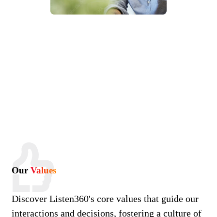
Our
Values
Discover Listen360's core values that guide our
interactions and decisions, fostering a culture of