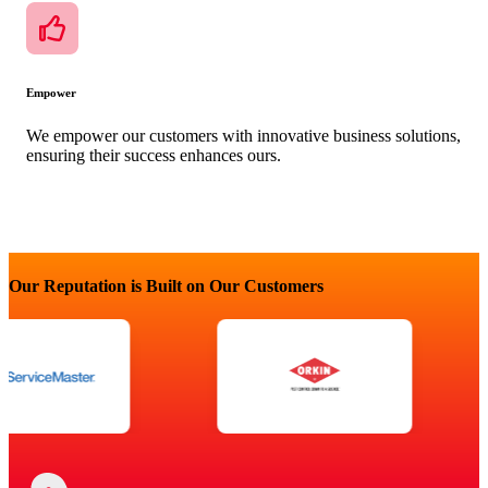
Empower
We empower our customers with innovative business solutions,
ensuring their success enhances ours.
Our Reputation is Built on Our Customers