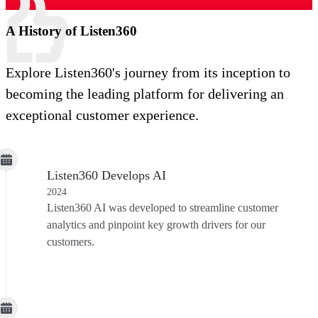
A History of Listen360
Explore Listen360's journey from its inception to
becoming the leading platform for delivering an
exceptional customer experience.
Listen360 Develops AI
2024
Listen360 AI was developed to streamline customer
analytics and pinpoint key growth drivers for our
customers.