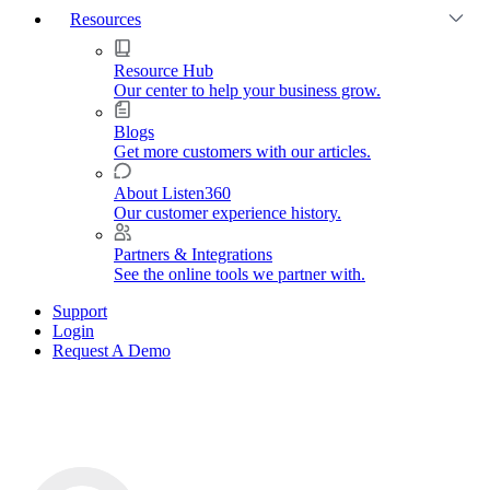
Resources
Resource Hub
Our center to help your business grow.
Blogs
Get more customers with our articles.
About Listen360
Our customer experience history.
Partners & Integrations
See the online tools we partner with.
Support
Login
Request A Demo