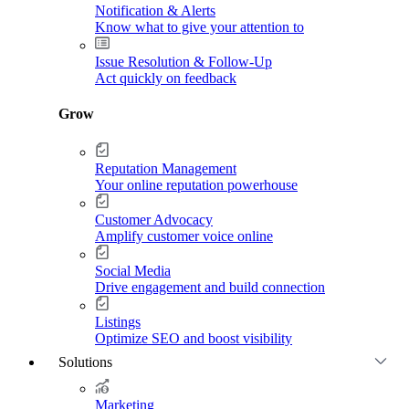
Notification & Alerts
Know what to give your attention to
Issue Resolution & Follow-Up
Act quickly on feedback
Grow
Reputation Management
Your online reputation powerhouse
Customer Advocacy
Amplify customer voice online
Social Media
Drive engagement and build connection
Listings
Optimize SEO and boost visibility
Solutions
Marketing