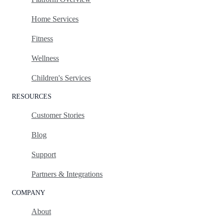
Home Services
Fitness
Wellness
Children's Services
RESOURCES
Customer Stories
Blog
Support
Partners & Integrations
COMPANY
About