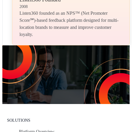
2008
Listen360 founded as an NPS™ (Net Promoter
Score℠)-based feedback platform designed for multi-
location brands to measure and improve customer
loyalty.
Increase Repeat Customers & Reduce
Customer Churn
Leading the market means delivering an exceptional customer
experience. With Listen360, you can achieve this effortlessly. We’ll
show your team how to earn loyal customers, stand out in your
industry, and drive growth.
Request Your Personalized Demo
SOLUTIONS
Platform Overview