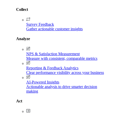
Collect
Survey Feedback
Gather actionable customer insights
Analyze
NPS & Satisfaction Measurement
Measure with consistent, comparable metrics
Reporting & Feedback Analytics
Clear performance visibility across your business
AI-Powered Insights
Actionable analysis to drive smarter decision
making
Act