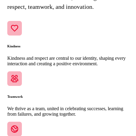
respect, teamwork, and innovation.
Kindness
Kindness and respect are central to our identity, shaping every
interaction and creating a positive environment.
Teamwork
We thrive as a team, united in celebrating successes, learning
from failures, and growing together.