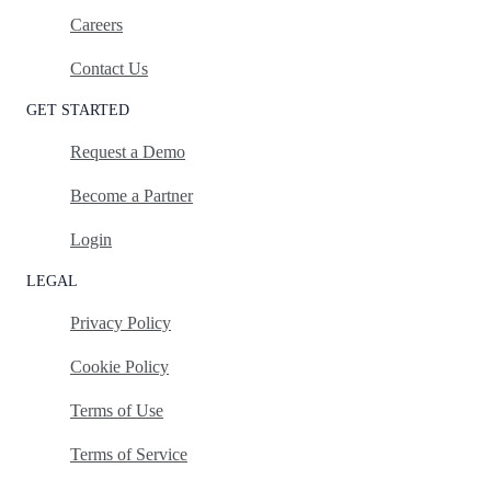
Careers
Contact Us
GET STARTED
Request a Demo
Become a Partner
Login
LEGAL
Privacy Policy
Cookie Policy
Terms of Use
Terms of Service