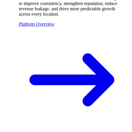
to improve consistency, strengthen reputation, reduce
revenue leakage, and drive more predictable growth
across every location.
Platform Overview