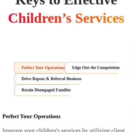
Children’s Services
Perfect Your Operations
Edge Out the Competition
Drive Repeat & Referral Business
Retain Disengaged Families
Perfect Your Operations
Improve your children's services by utilizing client