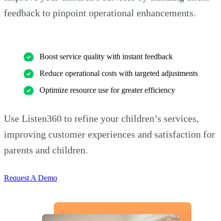
feedback to pinpoint operational enhancements.
Boost service quality with instant feedback
Reduce operational costs with targeted adjustments
Optimize resource use for greater efficiency
Use Listen360 to refine your children’s services,
improving customer experiences and satisfaction for
parents and children.
Request A Demo