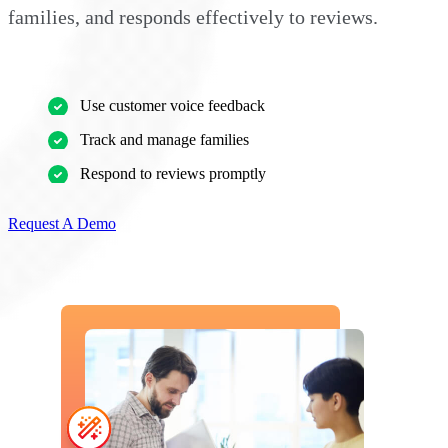
families, and responds effectively to reviews.
Use customer voice feedback
Track and manage families
Respond to reviews promptly
Request A Demo