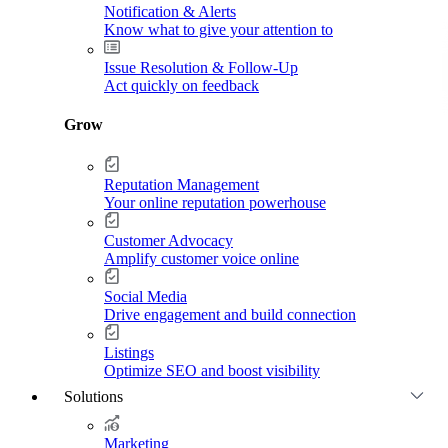
Notification & Alerts
Know what to give your attention to
Issue Resolution & Follow-Up
Act quickly on feedback
Grow
Reputation Management
Your online reputation powerhouse
Customer Advocacy
Amplify customer voice online
Social Media
Drive engagement and build connection
Listings
Optimize SEO and boost visibility
Solutions
Marketing