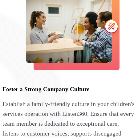
Foster a Strong Company Culture
Establish a family-friendly culture in your children's
services operation with Listen360. Ensure that every
team member is dedicated to exceptional care,
listens to customer voices, supports disengaged