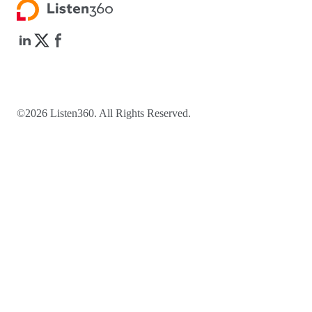
©2026 Listen360. All Rights Reserved.