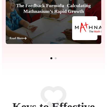
The Feedback Formula Calculating
Mathnasium’s Rapid Growth
Read More
Keys to Effective