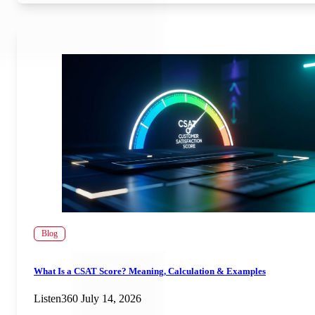
Blog
What Is a CSAT Score? Meaning, Calculation & Examples
Listen360
July 14, 2026