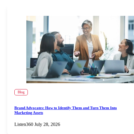
Blog
Brand Advocates: How to Identify Them and Turn Them Into
Marketing Assets
Listen360
July 28, 2026