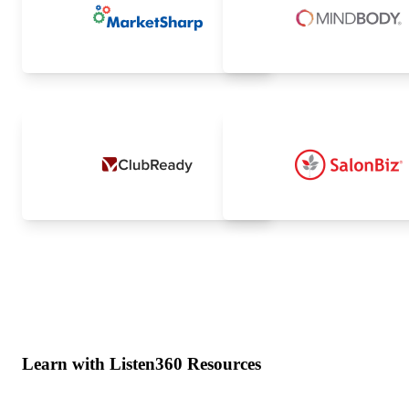
Learn with Listen360 Resources