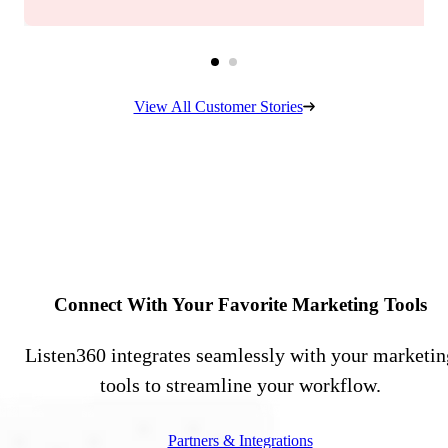
View All Customer Stories
Connect With Your Favorite Marketing Tools
Listen360 integrates seamlessly with your marketin
tools to streamline your workflow.
Partners & Integrations