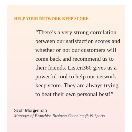
HELP YOUR NETWORK KEEP SCORE
“There’s a very strong correlation
between our satisfaction scores and
whether or not our customers will
come back and recommend us to
their friends. Listen360 gives us a
powerful tool to help our network
keep score. They are always trying
to beat their own personal best!”
Scott Morgenroth
Manager of Franchise Business Coaching @ i9 Sports