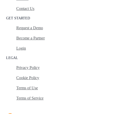
Contact Us
GET STARTED
Request a Demo
Become a Partner
Login
LEGAL
Privacy Policy
Cookie Policy
Terms of Use
Terms of Service