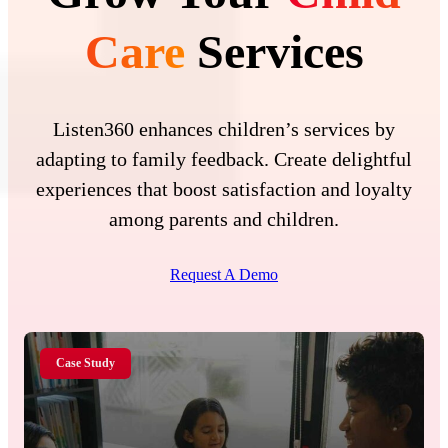
Care
Services
Listen360 enhances children’s services by
adapting to family feedback. Create delightful
experiences that boost satisfaction and loyalty
among parents and children.
Request A Demo
Case Study