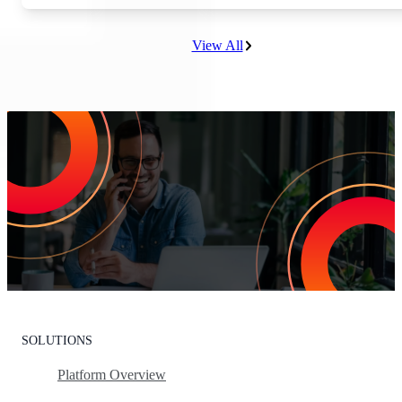
View All
Increase Repeat Customers & Reduce
Customer Churn
Leading the market means delivering an exceptional customer
experience. With Listen360, you can achieve this effortlessly. We’ll
show your team how to earn loyal customers, stand out in your
industry, and drive growth.
Request Your Personalized Demo
SOLUTIONS
Platform Overview