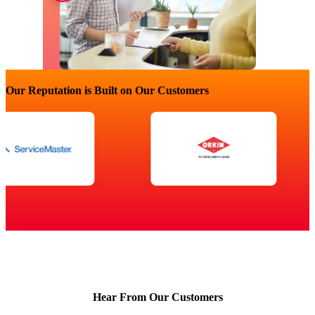
Our Reputation is Built on Our Customers
Hear From Our Customers