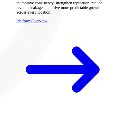
to improve consistency, strengthen reputation, reduce
revenue leakage, and drive more predictable growth
across every location.
Platform Overview