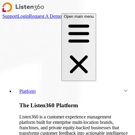
Support
Login
Request A Demo
Open main menu
Platform
The Listen360 Platform
Listen360 is a customer experience management
platform built for enterprise multi-location brands,
franchises, and private equity-backed businesses that
transforms customer feedback into actionable intelligence