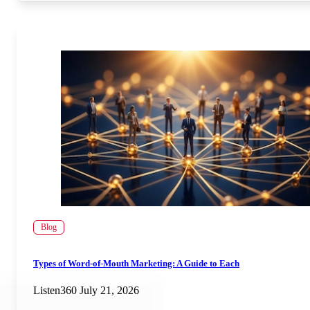
Blog
Types of Word-of-Mouth Marketing: A Guide to Each
Listen360
July 21, 2026