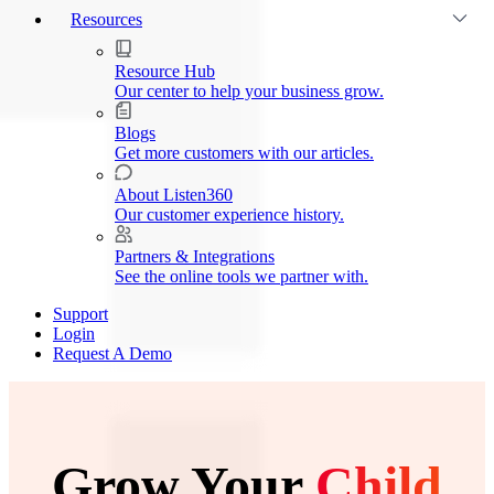
Resources
Resource Hub
Our center to help your business grow.
Blogs
Get more customers with our articles.
About Listen360
Our customer experience history.
Partners & Integrations
See the online tools we partner with.
Support
Login
Request A Demo
Grow Your
Child