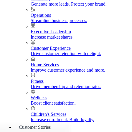
Generate more leads. Protect your brand.
Operations
Streamline business processes.
Executive Leadership
Increase market shares.
Customer Experience
Drive customer retention with delight.
Home Services
Improve customer experience and more.
Fitness
Drive membership and retention rates.
Wellness
Boost client satisfaction.
Children's Services
Increase enrollment. Build loyalty.
Customer Stories