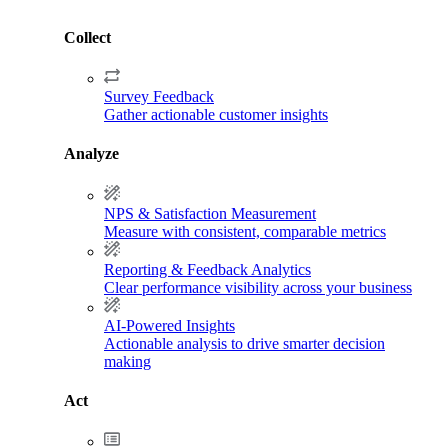
Collect
Survey Feedback
Gather actionable customer insights
Analyze
NPS & Satisfaction Measurement
Measure with consistent, comparable metrics
Reporting & Feedback Analytics
Clear performance visibility across your business
AI-Powered Insights
Actionable analysis to drive smarter decision
making
Act