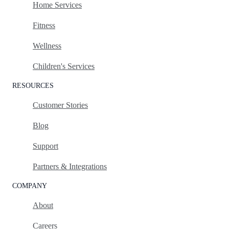
Home Services
Fitness
Wellness
Children's Services
RESOURCES
Customer Stories
Blog
Support
Partners & Integrations
COMPANY
About
Careers