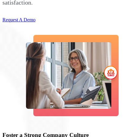
satisfaction.
Request A Demo
Foster a Strong Company Culture