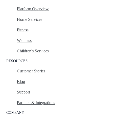
Platform Overview
Home Services
Fitness
Wellness
Children's Services
RESOURCES
Customer Stories
Blog
Support
Partners & Integrations
COMPANY