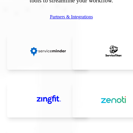
tools to streamline your workflow.
Partners & Integrations