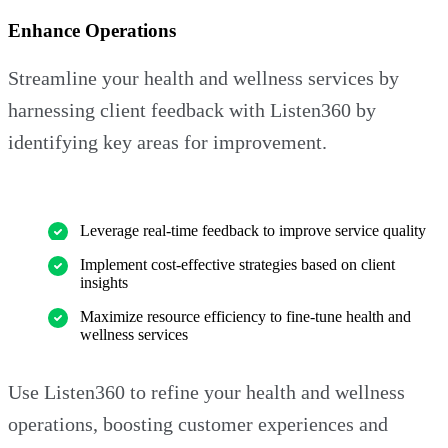
Enhance Operations
Streamline your health and wellness services by
harnessing client feedback with Listen360 by
identifying key areas for improvement.
Leverage real-time feedback to improve service quality
Implement cost-effective strategies based on client
insights
Maximize resource efficiency to fine-tune health and
wellness services
Use Listen360 to refine your health and wellness
operations, boosting customer experiences and