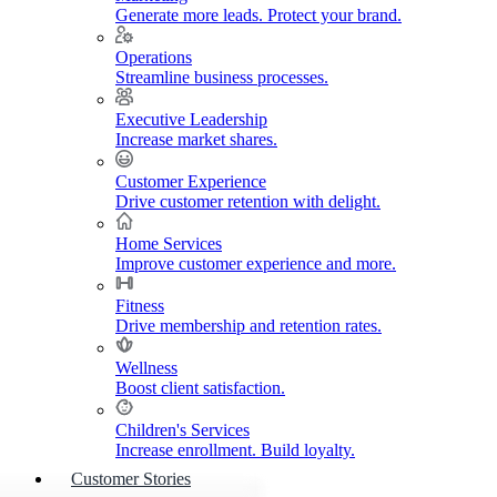
Generate more leads. Protect your brand.
Operations
Streamline business processes.
Executive Leadership
Increase market shares.
Customer Experience
Drive customer retention with delight.
Home Services
Improve customer experience and more.
Fitness
Drive membership and retention rates.
Wellness
Boost client satisfaction.
Children's Services
Increase enrollment. Build loyalty.
Customer Stories