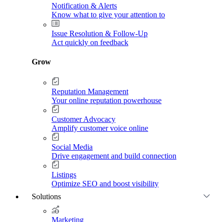
Notification & Alerts
Know what to give your attention to
Issue Resolution & Follow-Up
Act quickly on feedback
Grow
Reputation Management
Your online reputation powerhouse
Customer Advocacy
Amplify customer voice online
Social Media
Drive engagement and build connection
Listings
Optimize SEO and boost visibility
Solutions
Marketing