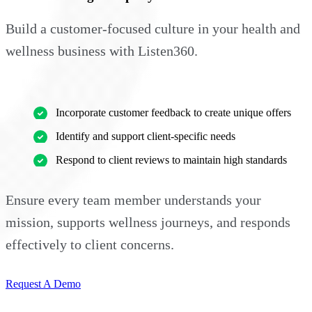
Build a customer-focused culture in your health and
wellness business with Listen360.
Incorporate customer feedback to create unique offers
Identify and support client-specific needs
Respond to client reviews to maintain high standards
Ensure every team member understands your
mission, supports wellness journeys, and responds
effectively to client concerns.
Request A Demo