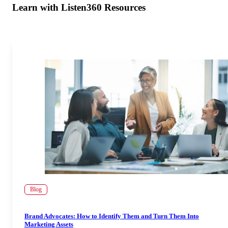
Learn with Listen360 Resources
Blog
Brand Advocates: How to Identify Them and Turn Them Into
Marketing Assets