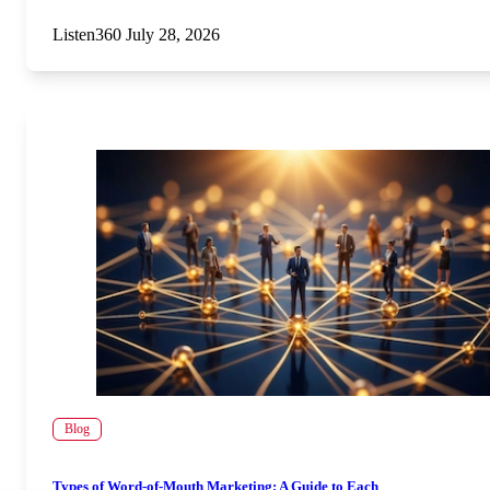
Listen360
July 28, 2026
Blog
Types of Word-of-Mouth Marketing: A Guide to Each