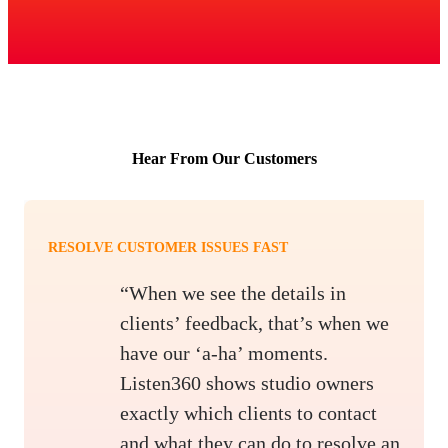
Hear From Our Customers
RESOLVE CUSTOMER ISSUES FAST
“When we see the details in
clients’ feedback, that’s when we
have our ‘a-ha’ moments.
Listen360 shows studio owners
exactly which clients to contact
and what they can do to resolve an