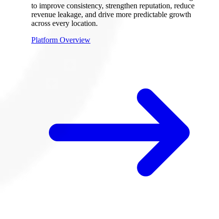
to improve consistency, strengthen reputation, reduce
revenue leakage, and drive more predictable growth
across every location.
Platform Overview