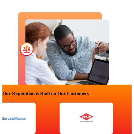
Our Reputation is Built on Our Customers