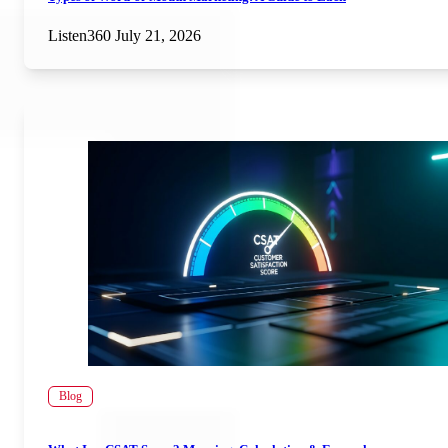
Listen360
July 21, 2026
Blog