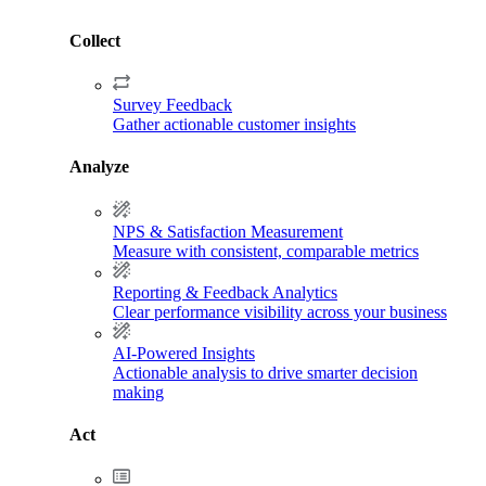
Collect
Survey Feedback
Gather actionable customer insights
Analyze
NPS & Satisfaction Measurement
Measure with consistent, comparable metrics
Reporting & Feedback Analytics
Clear performance visibility across your business
AI-Powered Insights
Actionable analysis to drive smarter decision
making
Act