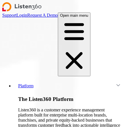
Support
Login
Request A Demo
Open main menu
Platform
The Listen360 Platform
Listen360 is a customer experience management
platform built for enterprise multi-location brands,
franchises, and private equity-backed businesses that
transforms customer feedback into actionable intelligence