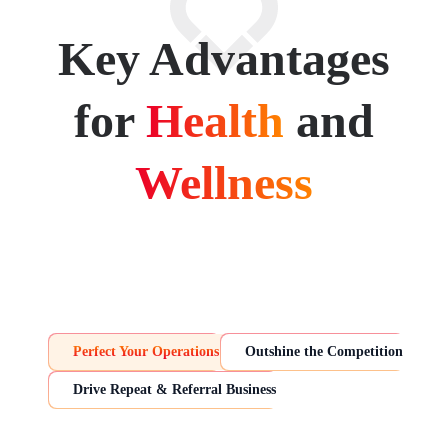
Key Advantages
for
Health
and
Wellness
Perfect Your Operations
Outshine the Competition
Drive Repeat & Referral Business