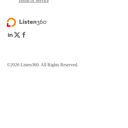
Terms of Service
©2026 Listen360. All Rights Reserved.