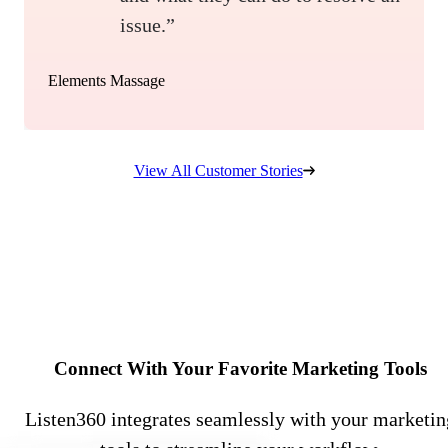
issue.”
Elements Massage
View All Customer Stories
Connect With Your Favorite Marketing Tools
Listen360 integrates seamlessly with your marketin