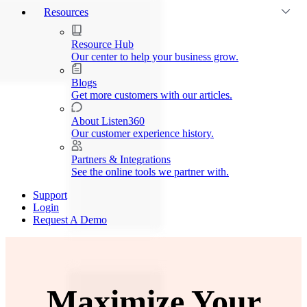
Resources
Resource Hub
Our center to help your business grow.
Blogs
Get more customers with our articles.
About Listen360
Our customer experience history.
Partners & Integrations
See the online tools we partner with.
Support
Login
Request A Demo
Maximize Your