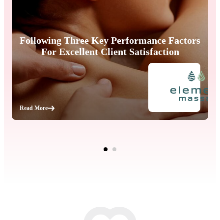
Following Three Key Performance Factors
For Excellent Client Satisfaction
Read More