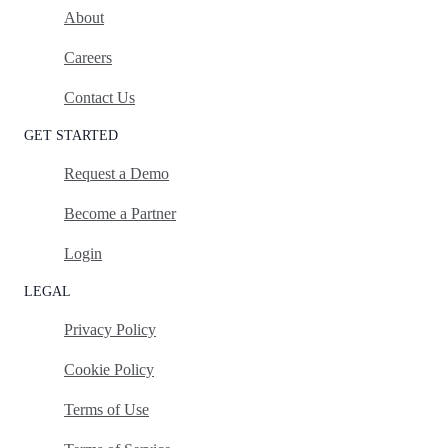
About
Careers
Contact Us
GET STARTED
Request a Demo
Become a Partner
Login
LEGAL
Privacy Policy
Cookie Policy
Terms of Use