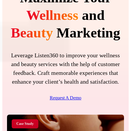
Wellness
and
Beauty
Marketing
Leverage Listen360 to improve your wellness
and beauty services with the help of customer
feedback. Craft memorable experiences that
enhance your client’s health and satisfaction.
Request A Demo
Case Study