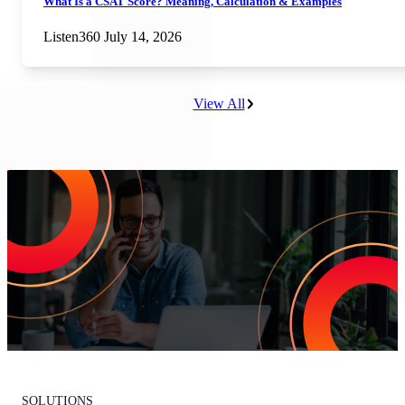
What Is a CSAT Score? Meaning, Calculation & Examples
Listen360
July 14, 2026
View All
Increase Repeat Customers & Reduce
Customer Churn
Leading the market means delivering an exceptional customer
experience. With Listen360, you can achieve this effortlessly. We’ll
show your team how to earn loyal customers, stand out in your
industry, and drive growth.
Request Your Personalized Demo
SOLUTIONS