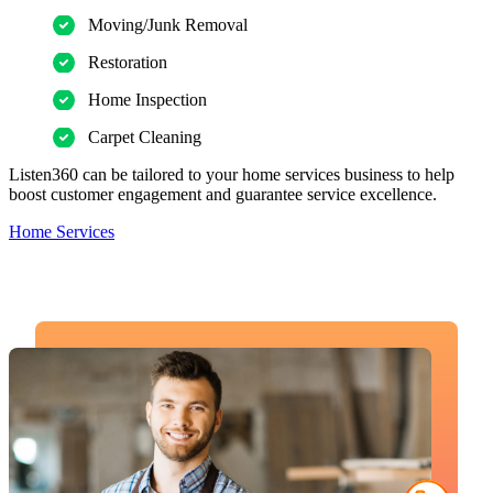
Moving/Junk Removal
Restoration
Home Inspection
Carpet Cleaning
Listen360 can be tailored to your home services business to help
boost customer engagement and guarantee service excellence.
Home Services