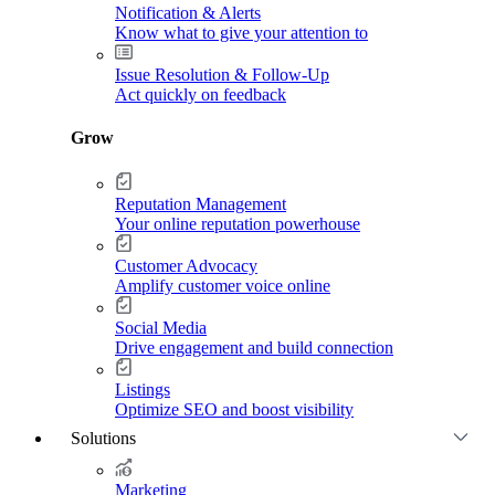
Notification & Alerts
Know what to give your attention to
Issue Resolution & Follow-Up
Act quickly on feedback
Grow
Reputation Management
Your online reputation powerhouse
Customer Advocacy
Amplify customer voice online
Social Media
Drive engagement and build connection
Listings
Optimize SEO and boost visibility
Solutions
Marketing