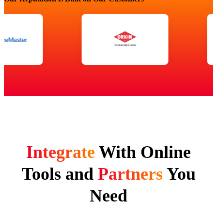
Integrate
With Online
Tools and
Partners
You
Need