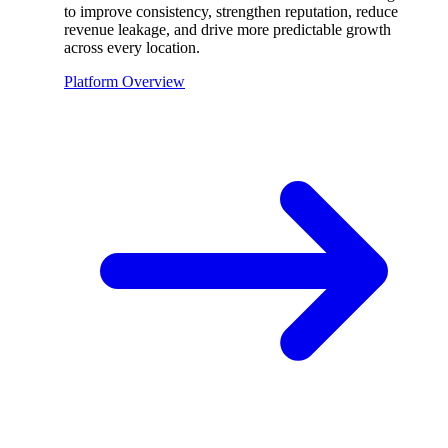
to improve consistency, strengthen reputation, reduce
revenue leakage, and drive more predictable growth
across every location.
Platform Overview