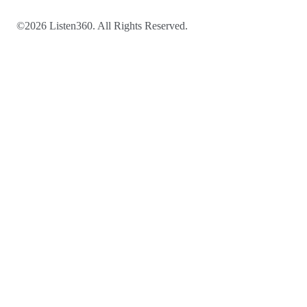
©2026 Listen360. All Rights Reserved.