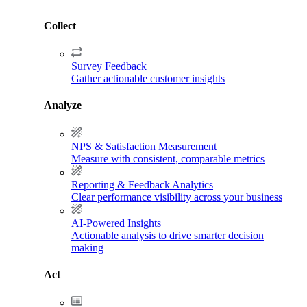
Collect
Survey Feedback
Gather actionable customer insights
Analyze
NPS & Satisfaction Measurement
Measure with consistent, comparable metrics
Reporting & Feedback Analytics
Clear performance visibility across your business
AI-Powered Insights
Actionable analysis to drive smarter decision
making
Act