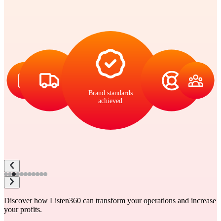
Brand standards
achieved
Discover how Listen360 can transform your operations and increase
your profits.