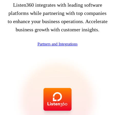
Listen360 integrates with leading software
platforms while partnering with top companies
to enhance your business operations. Accelerate
business growth with customer insights.
Partners and Integrations