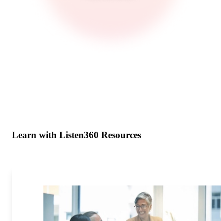
Learn with Listen360 Resources