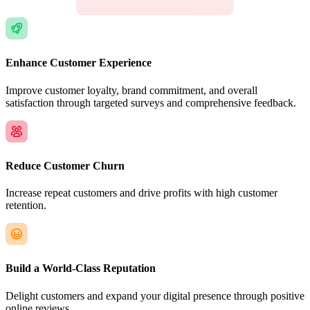
Enhance Customer Experience
Improve customer loyalty, brand commitment, and overall
satisfaction through targeted surveys and comprehensive feedback.
Reduce Customer Churn
Increase repeat customers and drive profits with high customer
retention.
Build a World-Class Reputation
Delight customers and expand your digital presence through positive
online reviews.