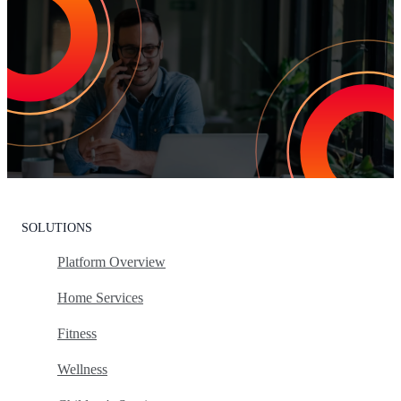
Increase Repeat Customers & Reduce
Customer Churn
Leading the market means delivering an exceptional customer
experience. With Listen360, you can achieve this effortlessly. We’ll
show your team how to earn loyal customers, stand out in your
industry, and drive growth.
Request Your Personalized Demo
SOLUTIONS
Platform Overview
Home Services
Fitness
Wellness