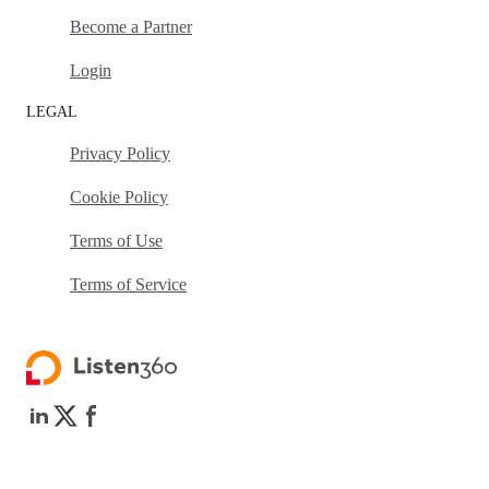
Become a Partner
Login
LEGAL
Privacy Policy
Cookie Policy
Terms of Use
Terms of Service