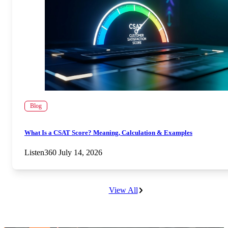
Blog
What Is a CSAT Score? Meaning, Calculation & Examples
Listen360
July 14, 2026
View All