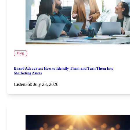
Blog
Brand Advocates: How to Identify Them and Turn Them Into
Marketing Assets
Listen360
July 28, 2026