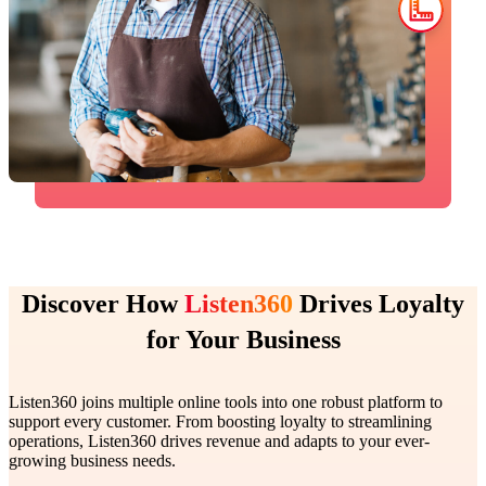
Discover How
Listen360
Drives Loyalty
for Your Business
Listen360 joins multiple online tools into one robust platform to
support every customer. From boosting loyalty to streamlining
operations, Listen360 drives revenue and adapts to your ever-
growing business needs.