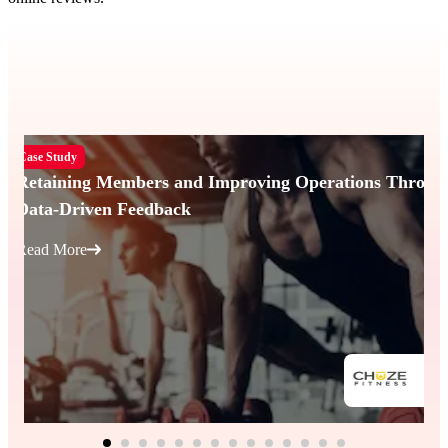
Case Study
Retaining Members and Improving Operations Throug
Data-Driven Feedback
Read More