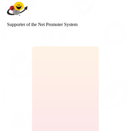
Supporter of the Net Promoter System