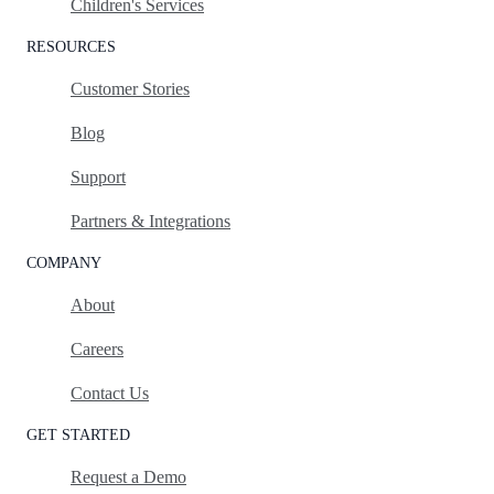
Children's Services
RESOURCES
Customer Stories
Blog
Support
Partners & Integrations
COMPANY
About
Careers
Contact Us
GET STARTED
Request a Demo