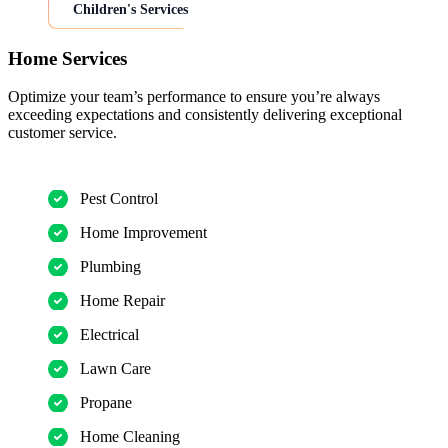
Children's Services
Home Services
Optimize your team’s performance to ensure you’re always
exceeding expectations and consistently delivering exceptional
customer service.
Pest Control
Home Improvement
Plumbing
Home Repair
Electrical
Lawn Care
Propane
Home Cleaning