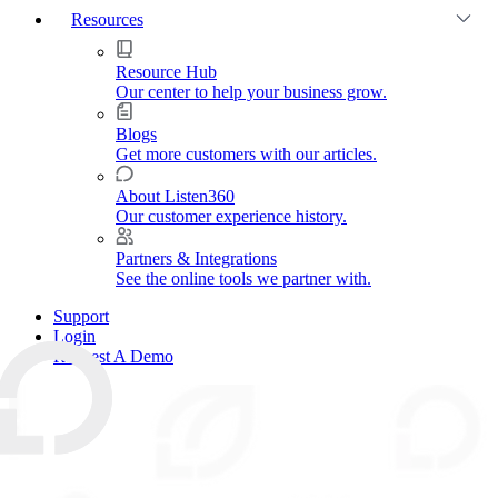
Resources
Resource Hub
Our center to help your business grow.
Blogs
Get more customers with our articles.
About Listen360
Our customer experience history.
Partners & Integrations
See the online tools we partner with.
Support
Login
Request A Demo