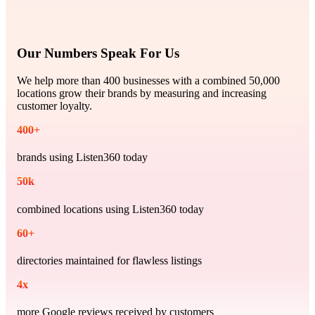
Our Numbers Speak For Us
We help more than 400 businesses with a combined 50,000
locations grow their brands by measuring and increasing
customer loyalty.
400
+
brands using Listen360 today
50
k
combined locations using Listen360 today
60
+
directories maintained for flawless listings
4
x
more Google reviews received by customers