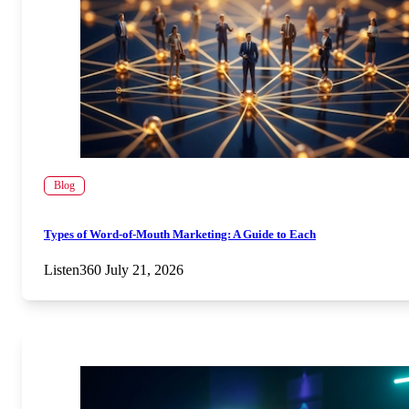
Blog
Types of Word-of-Mouth Marketing: A Guide to Each
Listen360
July 21, 2026