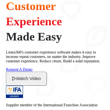
Customer
Experience
Made Easy
Listen360's customer experience software makes it easy to
increase repeat customers, no matter the industry. Improve
customer experience. Reduce churn. Build a solid reputation.
Request A Demo
Watch Video
Supplier member of the International Franchise Association