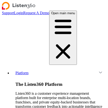
Support
Login
Request A Demo
Open main menu
Platform
The Listen360 Platform
Listen360 is a customer experience management
platform built for enterprise multi-location brands,
franchises, and private equity-backed businesses that
transforms customer feedback into actionable intelligence