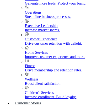
Generate more leads. Protect your brand.
Operations
Streamline business processes.
Executive Leadership
Increase market shares.
Customer Experience
Drive customer retention with delight.
Home Services
Improve customer experience and more.
Fitness
Drive membership and retention rates.
Wellness
Boost client satisfaction.
Children's Services
Increase enrollment. Build loyalty.
Customer Stories