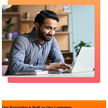
Our Reputation is Built on Our Customers