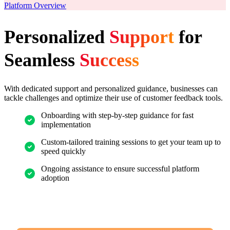
Platform Overview
Personalized
Support
for
Seamless
Success
With dedicated support and personalized guidance, businesses can
tackle challenges and optimize their use of customer feedback tools.
Onboarding with step-by-step guidance for fast
implementation
Custom-tailored training sessions to get your team up to
speed quickly
Ongoing assistance to ensure successful platform
adoption