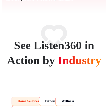
See Listen360 in
Action by
Industry
Home Services
Fitness
Wellness