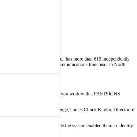
 FASTSIGNS International, Inc., has more than 615 independently
 the largest sign and visual communications franchisor in North
 displayed on their website: “When you work with a FASTSIGNS
at meet your needs.”
 someone solve a business challenge,” notes Chuck Kaylor, Director of
n customer survey system. While the system enabled them to identify