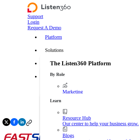
Support
Login
Request A Demo
Platform
Solutions
The Listen360 Platform
Customer Stories
By Role
Listen360 is a customer experience management
Resources
businesses that transforms customer feedback 
leakage, and drive more predictable growth ac
Marketing
Platform Overview
Generate more leads. Protect your bran
Learn
Operations
Streamline business processes.
Resource Hub
Our center to help your business grow.
Executive Leadership
Increase market shares.
Blogs