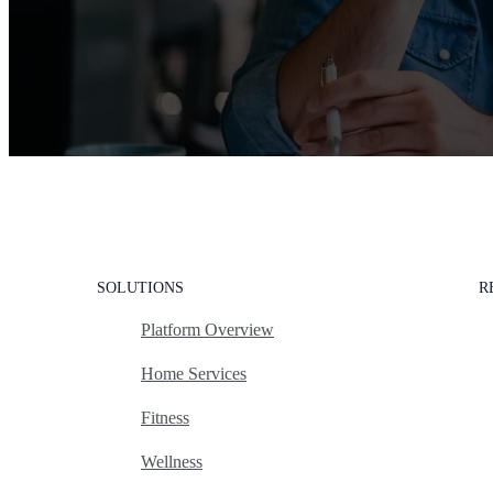
SOLUTIONS
R
Platform Overview
Home Services
Fitness
Wellness