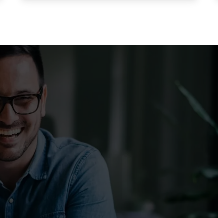
stomers & Reduce Cus
ce. With Listen360, you can achieve this effortlessly. We’ll show your 