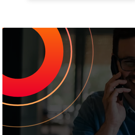
Increase Repeat Cu
Leading the market means delivering an exceptional customer experien
drive growth.
Request Your Personalized Demo