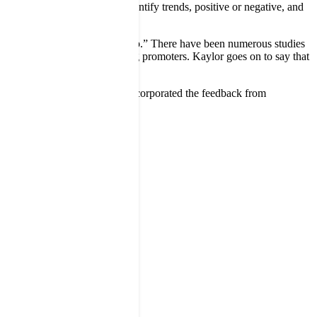
ts,” notes Kaylor, “We can identify trends, positive or negative, and
ividual location.”
ion immediately and close the loop.” There have been numerous studies
lts in those customers becoming promoters. Kaylor goes on to say that
ed out a new website and have incorporated the feedback from