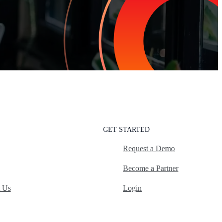
GET STARTED
Request a Demo
Become a Partner
t Us
Login