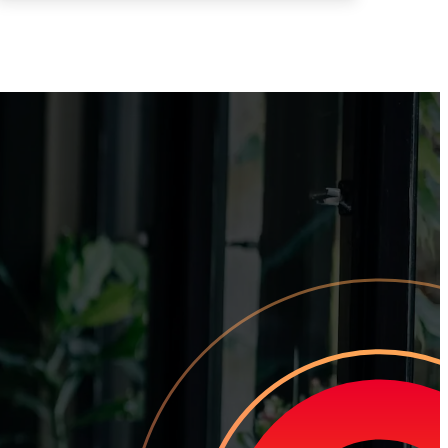
tomer Churn
team how to earn loyal customers, stand out in your industry, and