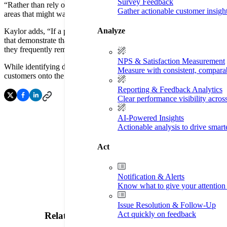
Survey Feedback
“Rather than rely on assumptions and anecdotal information, Listen360 
Gather actionable customer insigh
areas that might warrant higher prioritization, while providing our fran
Analyze
Kaylor adds, “If a problem arises, Listen360 notifies the franchisee 
that demonstrate that engaging with dissatisfied customers promptly a
they frequently remind franchisees of the importance of this simple, bu
NPS & Satisfaction Measurement
While identifying dissatisfied customers is important, Kaylor also no
Measure with consistent, compara
customers onto the front pages of center websites, which we believe i
Reporting & Feedback Analytics
Clear performance visibility acros
AI-Powered Insights
Actionable analysis to drive smar
Act
Notification & Alerts
Know what to give your attention 
Issue Resolution & Follow-Up
Act quickly on feedback
Related Resources