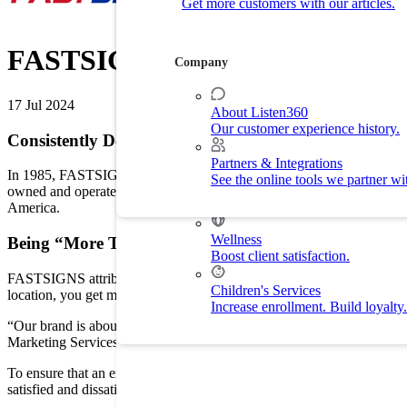
Get more customers with our articles.
Customer Experience
Drive customer retention with delight.
FASTSIGNS
Company
By Industry
17 Jul 2024
About Listen360
Our customer experience history.
Home Services
Consistently Delivering a Great Customer Experience
Improve customer experience and
Partners & Integrations
In 1985, FASTSIGNS International, Inc., founders Gary Salomon and
See the online tools we partner wi
Fitness
owned and operated FASTSIGNS centers in 9 countries. With 50 new lo
Drive membership and retention ra
America.
Wellness
Being “More Than”
Boost client satisfaction.
FASTSIGNS attributes much of its growth and success to consistentl
Children's Services
location, you get more than just a sign; you get the benefit of smart 
Increase enrollment. Build loyalty.
“Our brand is about being ‘more than’ and the way we distinguish our
Marketing Services at FASTSIGNS, “We strive to be viewed as a partn
To ensure that an exceptional customer experience was being deliver
satisfied and dissatisfied customers, determining the root causes of dis