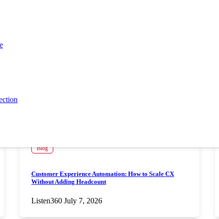
e
ection
Blog
Customer Experience Automation: How to Scale CX
Without Adding Headcount
Listen360
July 7, 2026