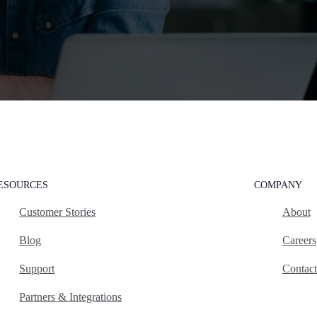
ESOURCES
COMPANY
Customer Stories
About
Blog
Careers
Support
Contac
Partners & Integrations