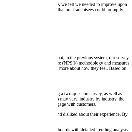
elivering great customer service, we felt we needed to improve upon
 down, location by location, so that our franchisees could promptly
ice standards were being met.
 looking for. “We discovered that, in the previous system, our survey
m is based on the Net Promoter Score (NPS®) methodology and measures
d request for customers to share more about how they feel. Based on
ging the approach and adopting a two-question survey, as well as
r. While survey response rates may vary, industry by industry, the
ts and more opportunities to engage with customers.
tifying what customers liked and disliked about their experience. By
ords such as
d displayed on graphical dashboards with detailed trending analysis.