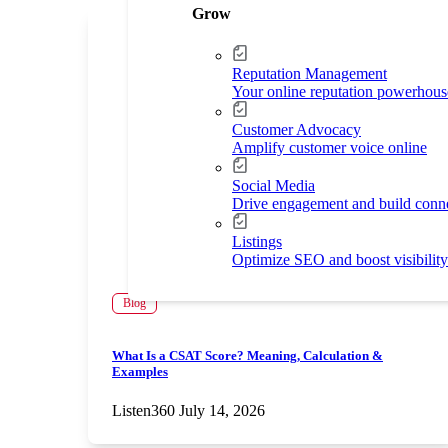
Grow
Reputation Management
Your online reputation powerhous
Customer Advocacy
Amplify customer voice online
Social Media
Drive engagement and build conn
Listings
Optimize SEO and boost visibility
Blog
What Is a CSAT Score? Meaning, Calculation &
Examples
Listen360
July 14, 2026