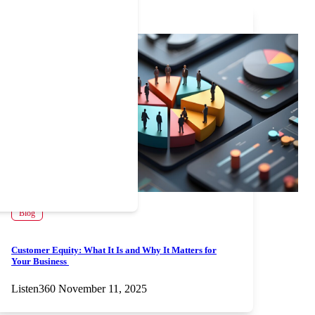
Blog
Customer Equity: What It Is and Why It Matters for
Your Business
Listen360
November 11, 2025