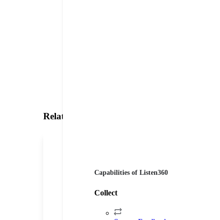
Related Testimonials
Capabilities of Listen360
Collect