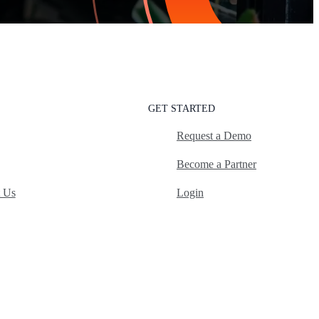
GET STARTED
Request a Demo
Become a Partner
t Us
Login