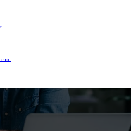
e
stomers & Reduce Cus
ection
ce. With Listen360, you can achieve this effortlessly. We’ll show your 