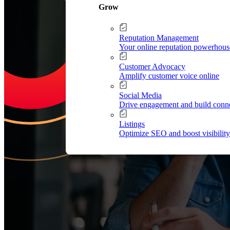
Grow
Reputation Management
Your online reputation powerhous
Customer Advocacy
Amplify customer voice online
Increase Repeat Cu
Social Media
Drive engagement and build conn
Listings
Optimize SEO and boost visibility
Leading the market means delivering an exceptional customer experien
drive growth.
Request Your Personalized Demo