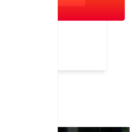
Testimonial
Help Your Network Keep Score
i9 Sports
Children's Services