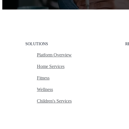
SOLUTIONS
R
Platform Overview
Home Services
Fitness
Wellness
Children's Services