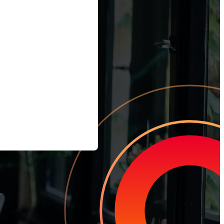
tomer Churn
team how to earn loyal customers, stand out in your industry, and