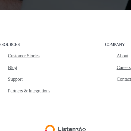
ESOURCES
COMPANY
Customer Stories
About
Blog
Careers
Support
Contac
Partners & Integrations