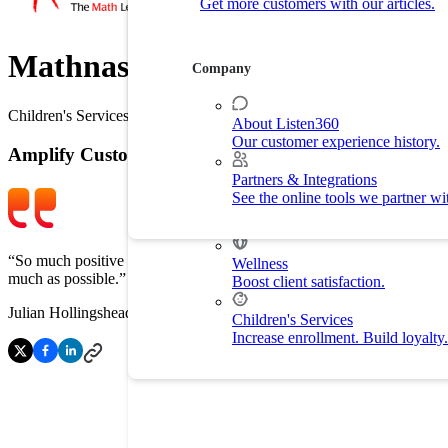
Get more customers with our articles.
Customer Experience
Drive customer retention with delight.
Mathnasium
Company
By Industry
Children's Services
About Listen360
Our customer experience history.
Home Services
Amplify Customer Feedback
Improve customer experience and
Partners & Integrations
See the online tools we partner wi
Fitness
Drive membership and retention ra
“So much positive feedback from our customers is a wonderful tool for
Wellness
much as possible.”
Boost client satisfaction.
Julian Hollingshead
/
Head of Marketing @ Mathnasium
Children's Services
Increase enrollment. Build loyalty.