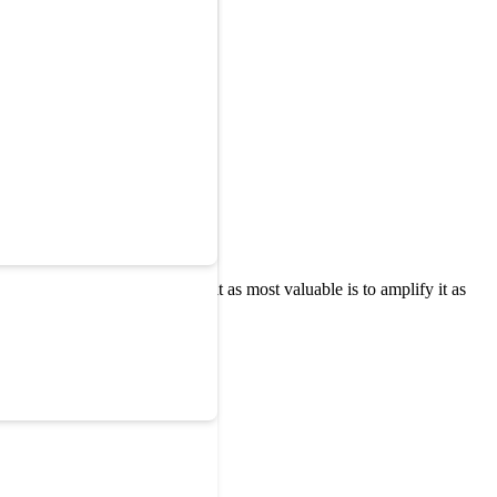
ere the marketing team sees it as most valuable is to amplify it as