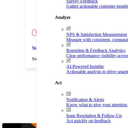
Survey Feedback
Gather actionable customer insigh
Analyze
Testimonial
NPS & Satisfaction Measurement
Measure with consistent, compara
Validate Your Decisions
Reporting & Feedback Analytics
Clear performance visibility acros
Soccer Shots
Children's Services
AI-Powered Insights
Actionable analysis to drive smar
Act
Notification & Alerts
Know what to give your attention 
Issue Resolution & Follow-Up
Act quickly on feedback