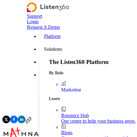
Support
Login
Request A Demo
Platform
Solutions
The Listen360 Platform
Customer Stories
By Role
Listen360 is a customer experience management
Resources
businesses that transforms customer feedback 
leakage, and drive more predictable growth ac
Marketing
Platform Overview
Generate more leads. Protect your bran
Learn
Operations
Streamline business processes.
Resource Hub
Our center to help your business grow.
Executive Leadership
Increase market shares.
Blogs