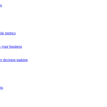
ts
Testimonial
ble metrics
Quickly See Customer Feedback
s your business
The Little Gym International
Children's Services
ter decision making
to