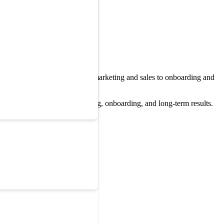
ence changes everything from marketing and sales to onboarding and
buying software wants training, onboarding, and long-term results.
ple.