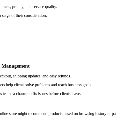
cts, pricing, and service quality.
tage of their consideration.
nt Management
eckout, shipping updates, and easy refunds.
 help clients solve problems and reach business goals.
s teams a chance to fix issues before clients leave.
online store might recommend products based on browsing history or pa