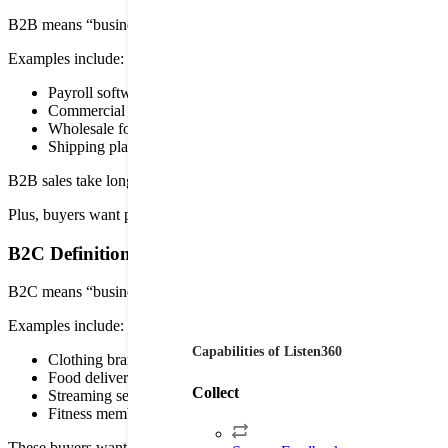
B2B means “business to business.” The company sells products or se
Examples include:
Payroll software
Commercial cleaning services
Wholesale food suppliers
Shipping platforms
B2B sales take longer because several people might need to approve t
Plus, buyers want proof the product saves time or boosts revenue. Goo
B2C Definition
B2C means “business to consumer.” The company sells straight to ind
Examples include:
Capabilities of Listen360
Clothing brands
Food delivery apps
Collect
Streaming services
Fitness memberships
These buyers want convenience. They want quick checkout and easy 