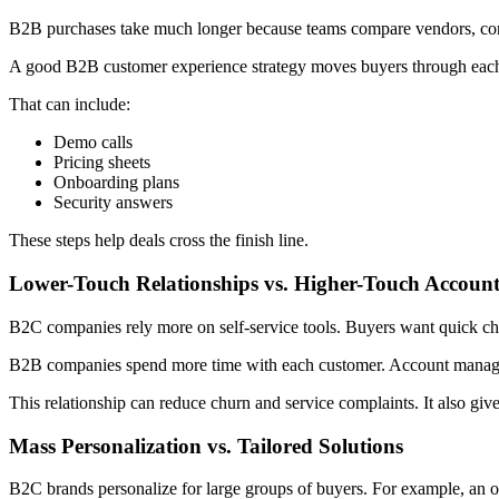
B2B purchases take much longer because teams compare vendors, contra
A good B2B customer experience strategy moves buyers through each s
That can include:
Demo calls
Pricing sheets
Onboarding plans
Security answers
These steps help deals cross the finish line.
Lower-Touch Relationships vs. Higher-Touch Accou
B2C companies rely more on self-service tools. Buyers want quick ch
B2B companies spend more time with each customer. Account managers
This relationship can reduce churn and service complaints. It also give
Mass Personalization vs. Tailored Solutions
B2C brands personalize for large groups of buyers. For example, an 