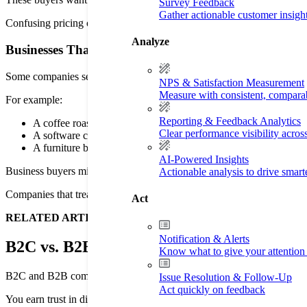
Survey Feedback
Gather actionable customer insigh
Confusing pricing or difficult account setup can push buyers away. A
Analyze
Businesses That Serve Both B2B and B2C Customers
Some companies serve both audiences. That creates extra work for sal
NPS & Satisfaction Measurement
Measure with consistent, compara
For example:
Reporting & Feedback Analytics
A coffee roaster might sell beans to cafes and home buyers.
Clear performance visibility acros
A software company might sell enterprise plans, plus personal 
A furniture brand might sell to offices and homeowners.
AI-Powered Insights
Business buyers might want demos and account support. At the same ti
Actionable analysis to drive smar
Companies that treat both groups the same can sometimes run into cus
Act
RELATED ARTICLE —
The Fundamentals of Customer Servi
Notification & Alerts
B2C vs. B2B at a Glance
Know what to give your attention 
B2C and B2B companies sell in very different ways. Why? Because b
Issue Resolution & Follow-Up
Act quickly on feedback
You earn trust in different ways as well. Buyers expect certain experie