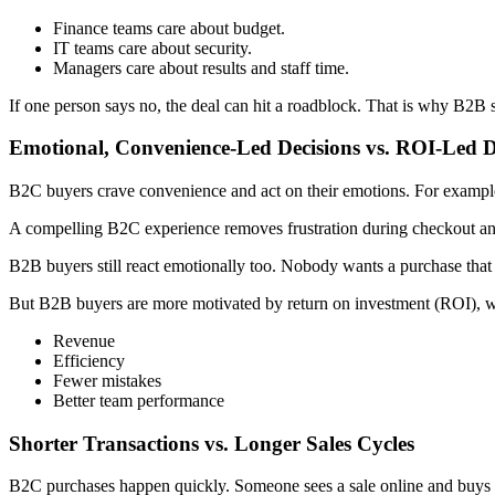
Finance teams care about budget.
IT teams care about security.
Managers care about results and staff time.
If one person says no, the deal can hit a roadblock. That is why B2B 
Emotional, Convenience-Led Decisions vs. ROI-Led D
B2C buyers crave convenience and act on their emotions. For example, 
A compelling B2C experience removes frustration during checkout and 
B2B buyers still react emotionally too. Nobody wants a purchase that c
But B2B buyers are more motivated by return on investment (ROI), w
Revenue
Efficiency
Fewer mistakes
Better team performance
Shorter Transactions vs. Longer Sales Cycles
B2C purchases happen quickly. Someone sees a sale online and buys 