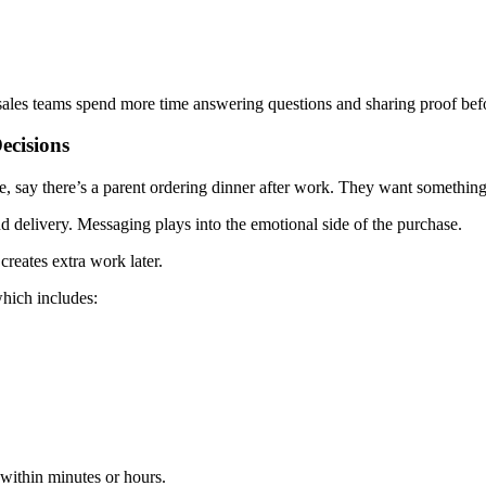
sales teams spend more time answering questions and sharing proof befor
ecisions
say there’s a parent ordering dinner after work. They want something eas
delivery. Messaging plays into the emotional side of the purchase.
reates extra work later.
hich includes:
within minutes or hours.