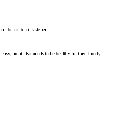
e the contract is signed.
y, but it also needs to be healthy for their family.