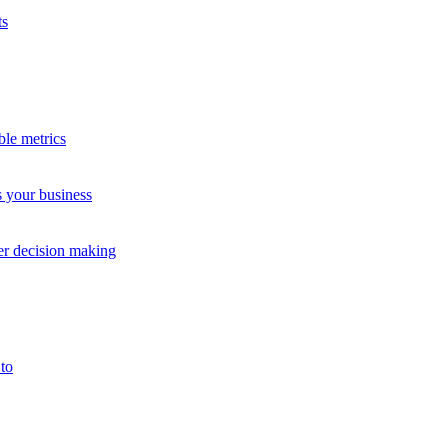
ts
 good B2C experience enables people to buy, pay, track orders, and reso
es and customer service teams.
ble metrics
s your business
accounts.
me, consumer buyers might want a quick, fuss-free signup and self-ser
ter decision making
tomer complaints and lost revenue.
ce
to
uyers need different proof before spending money.
nces before, during, and after a sale.