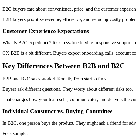
B2C buyers care about convenience, price, and the customer experience
B2B buyers prioritize revenue, efficiency, and reducing costly proble
Customer Experience Expectations
What is B2C experience? It’s stress-free buying, responsive support, 
CX B2B is a bit different. Buyers expect onboarding calls, account co
Key Differences Between B2B and B2C
B2B and B2C sales work differently from start to finish.
Buyers ask different questions. They worry about different risks too.
That changes how your team sells, communicates, and delivers the cu
Individual Consumer vs. Buying Committee
In B2C, one person buys the product. They might ask a friend for advice
For example: