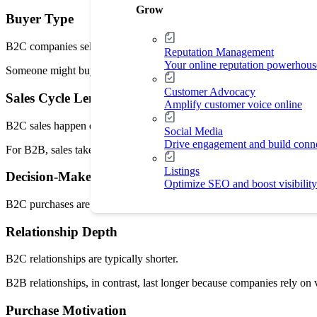
Grow
Buyer Type
B2C companies sell to individual people. B2B companies sell to teams
Reputation Management
Your online reputation powerhous
Someone might buy skincare products in 2 minutes, while a company
Customer Advocacy
Sales Cycle Length
Amplify customer voice online
B2C sales happen quickly. Buyers see a product, compare prices, and
Social Media
Drive engagement and build conn
For B2B, sales take longer because teams have to review contracts, pri
Listings
Decision-Makers
Optimize SEO and boost visibility
B2C purchases are made by one person or a household. B2B purchases
Relationship Depth
B2C relationships are typically shorter.
B2B relationships, in contrast, last longer because companies rely on
Purchase Motivation