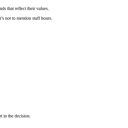
s that reflect their values.
’s not to mention staff hours.
t in the decision.