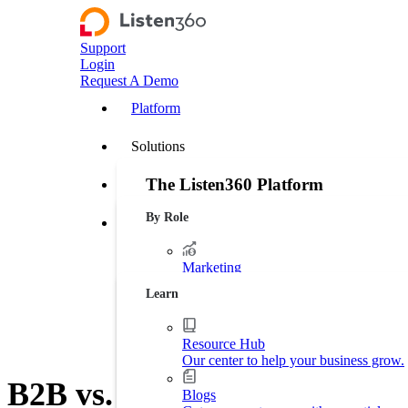
Support
Login
Request A Demo
Platform
Solutions
The Listen360 Platform
Customer Stories
By Role
Listen360 is a customer experience management
Resources
businesses that transforms customer feedback 
leakage, and drive more predictable growth ac
Marketing
Platform Overview
Generate more leads. Protect your bran
Learn
Operations
Streamline business processes.
Resource Hub
Our center to help your business grow.
Executive Leadership
B2B vs. B2C Customer Exper
Increase market shares.
Blogs