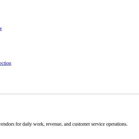
 or businesses.
e
 might spend 3 months choosing accounting software.
 then buy.
ection
cing, security, and long-term value before saying yes.
 involve several people.
 vendors for daily work, revenue, and customer service operations.