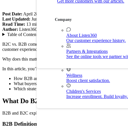
Get more customers with our articles.
Customer Experience
Drive customer retention with delight.
Post Date:
April 28, 2026
Last Updated:
June 30, 2026
Company
Read Time:
13
min
By Industry
Author:
Listen360
Table of Contents
▼
About Listen360
Our customer experience history.
Home Services
B2C vs. B2B comes down to who you sell to. B2C companies sell to in
Improve customer experience and
customer experience.
Partners & Integrations
See the online tools we partner wi
Why does this matter? Because buyers expect different experiences. 
Fitness
Drive membership and retention ra
In this article, you’ll learn:
Wellness
How B2B and B2C customer experience differ
Boost client satisfaction.
What buyers expect during sales and service
Which strategies improve retention and growth
Children's Services
Increase enrollment. Build loyalty.
What Do B2B and B2C Mean?
B2B and B2C explain who a company sells to. B2B means a business se
B2B Definition