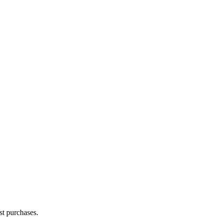
st purchases.