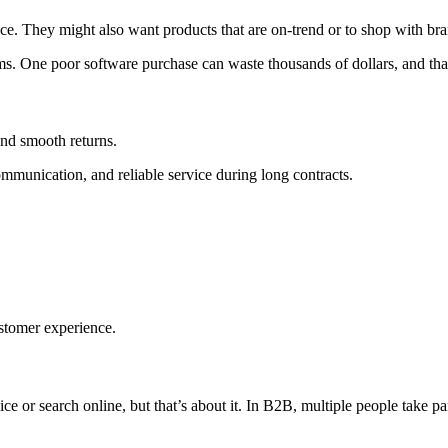
. They might also want products that are on-trend or to shop with brand
ms. One poor software purchase can waste thousands of dollars, and that
and smooth returns.
mmunication, and reliable service during long contracts.
stomer experience.
 or search online, but that’s about it. In B2B, multiple people take par