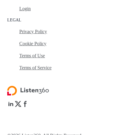
Login
LEGAL
Privacy Policy
Cookie Policy
Terms of Use
Terms of Service