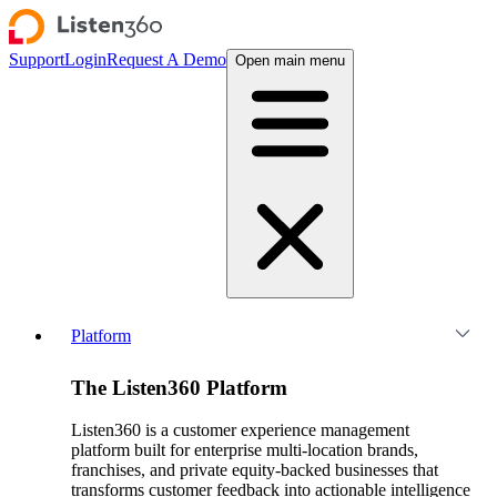
Support
Login
Request A Demo
Open main menu
Platform
The Listen360 Platform
Listen360 is a customer experience management
platform built for enterprise multi-location brands,
franchises, and private equity-backed businesses that
transforms customer feedback into actionable intelligence