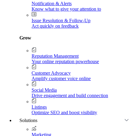
Notification & Alerts
Know what to give your attention to
Issue Resolution & Follow-Up
Act quickly on feedback
Grow
Reputation Management
Your online reputation powerhouse
Customer Advocacy
Amplify customer voice online
Social Media
Drive engagement and build connection
Listings
Optimize SEO and boost visibility
Solutions
Marketing