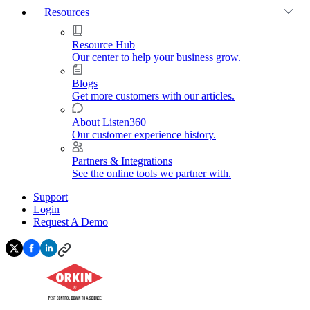
Resources
Resource Hub
Our center to help your business grow.
Blogs
Get more customers with our articles.
About Listen360
Our customer experience history.
Partners & Integrations
See the online tools we partner with.
Support
Login
Request A Demo