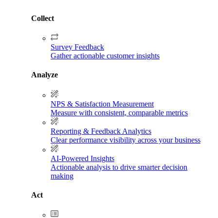
Collect
Survey Feedback
Gather actionable customer insights
Analyze
NPS & Satisfaction Measurement
Measure with consistent, comparable metrics
Reporting & Feedback Analytics
Clear performance visibility across your business
AI-Powered Insights
Actionable analysis to drive smarter decision
making
Act