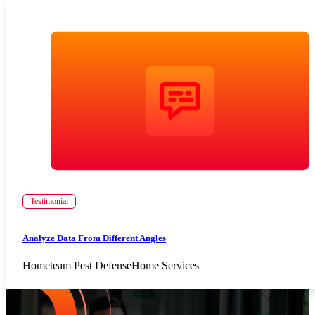
Testimonial
Analyze Data From Different Angles
Hometeam Pest Defense
Home Services
Increase Repeat Customers & Reduce