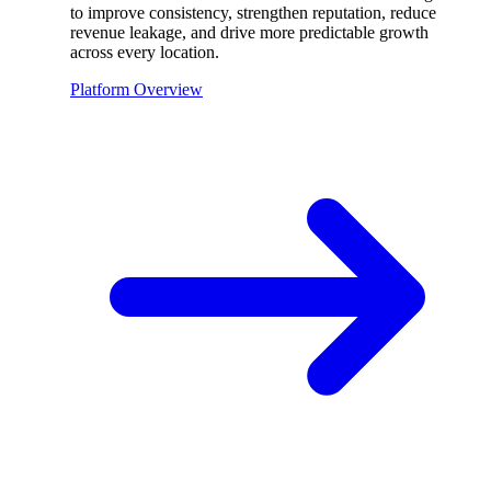
to improve consistency, strengthen reputation, reduce
revenue leakage, and drive more predictable growth
across every location.
Platform Overview