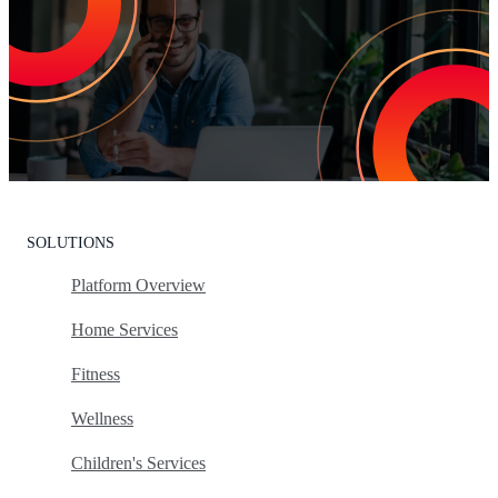
Customer Churn
Leading the market means delivering an exceptional customer
experience. With Listen360, you can achieve this effortlessly. We’ll
show your team how to earn loyal customers, stand out in your
industry, and drive growth.
Request Your Personalized Demo
SOLUTIONS
Platform Overview
Home Services
Fitness
Wellness
Children's Services