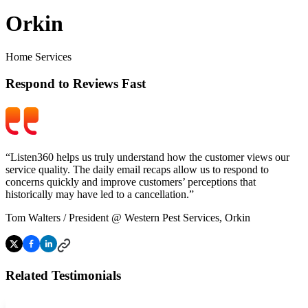
Orkin
Home Services
Respond to Reviews Fast
“Listen360 helps us truly understand how the customer views our
service quality. The daily email recaps allow us to respond to
concerns quickly and improve customers’ perceptions that
historically may have led to a cancellation.”
Tom Walters
/
President @ Western Pest Services, Orkin
Related Testimonials