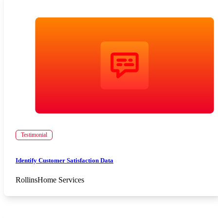
Testimonial
Identify Customer Satisfaction Data
Rollins
Home Services