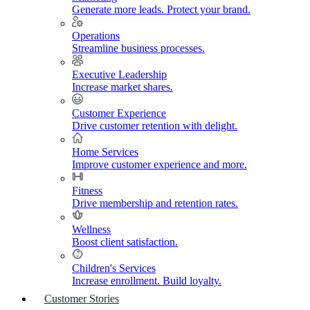
Generate more leads. Protect your brand.
Operations
Streamline business processes.
Executive Leadership
Increase market shares.
Customer Experience
Drive customer retention with delight.
Home Services
Improve customer experience and more.
Fitness
Drive membership and retention rates.
Wellness
Boost client satisfaction.
Children's Services
Increase enrollment. Build loyalty.
Customer Stories