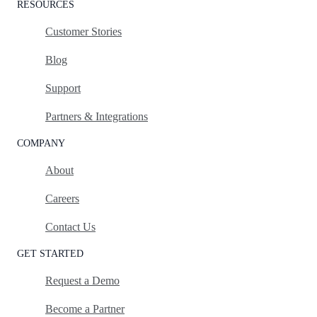
RESOURCES
Customer Stories
Blog
Support
Partners & Integrations
COMPANY
About
Careers
Contact Us
GET STARTED
Request a Demo
Become a Partner