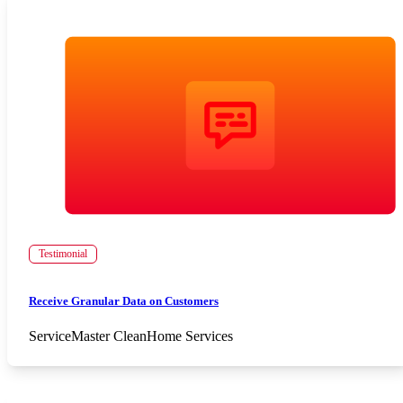
Testimonial
Receive Granular Data on Customers
ServiceMaster Clean
Home Services