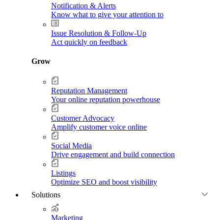
Notification & Alerts
Know what to give your attention to
Issue Resolution & Follow-Up
Act quickly on feedback
Grow
Reputation Management
Your online reputation powerhouse
Customer Advocacy
Amplify customer voice online
Social Media
Drive engagement and build connection
Listings
Optimize SEO and boost visibility
Solutions
Marketing