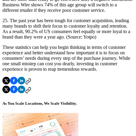
Business Wire shows 74% of this age group will switch to a
different retailer if they receive poor customer service.
25. The past year has been tough for customer acquisition, leading
many brands to shift their focus to customer loyalty and retention.
As a result, 90.2% of US consumers feel equally or more loyal to a
brand than they were a year ago. (Source: Yotpo)
These statistics can help you begin thinking in terms of customer
experience and better understand how important it is to focus on
consumers’ needs during every step of the purchase journey. While
one small misstep can cost you dearly, investing in customer
experience is proven to reap tremendous rewards.
As You Scale Locations, We Scale Visibility.