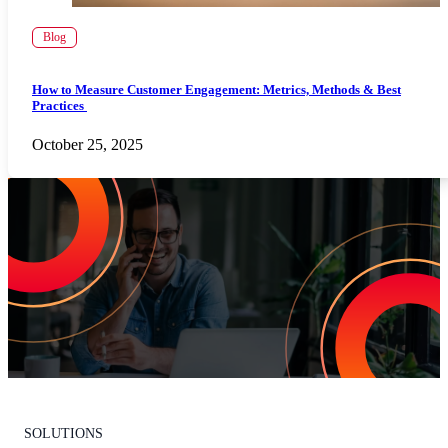
Blog
How to Measure Customer Engagement: Metrics, Methods & Best
Practices
October 25, 2025
Increase Repeat Customers & Reduce
Customer Churn
Leading the market means delivering an exceptional customer
experience. With Listen360, you can achieve this effortlessly. We’ll
show your team how to earn loyal customers, stand out in your
industry, and drive growth.
Request Your Personalized Demo
SOLUTIONS