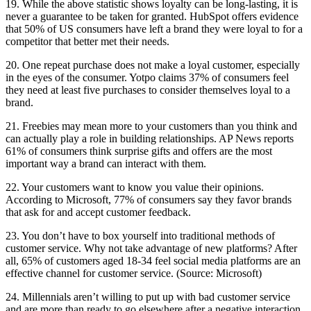
19. While the above statistic shows loyalty can be long-lasting, it is
never a guarantee to be taken for granted. HubSpot offers evidence
that 50% of US consumers have left a brand they were loyal to for a
competitor that better met their needs.
20. One repeat purchase does not make a loyal customer, especially
in the eyes of the consumer. Yotpo claims 37% of consumers feel
they need at least five purchases to consider themselves loyal to a
brand.
21. Freebies may mean more to your customers than you think and
can actually play a role in building relationships. AP News reports
61% of consumers think surprise gifts and offers are the most
important way a brand can interact with them.
22. Your customers want to know you value their opinions.
According to Microsoft, 77% of consumers say they favor brands
that ask for and accept customer feedback.
23. You don’t have to box yourself into traditional methods of
customer service. Why not take advantage of new platforms? After
all, 65% of customers aged 18-34 feel social media platforms are an
effective channel for customer service. (Source: Microsoft)
24. Millennials aren’t willing to put up with bad customer service
and are more than ready to go elsewhere after a negative interaction.