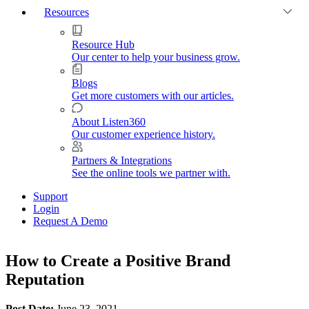
Resources
Resource Hub
Our center to help your business grow.
Blogs
Get more customers with our articles.
About Listen360
Our customer experience history.
Partners & Integrations
See the online tools we partner with.
Support
Login
Request A Demo
How to Create a Positive Brand
Reputation
Post Date:
June 23, 2021