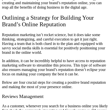
creating and maintaining your brand’s reputation online, you can
reap all the benefits of doing business in the digital age.
Outlining a Strategy for Building Your
Brand’s Online Reputation
Reputation marketing isn’t rocket science, but it does take some
thinking, strategizing, and careful execution to get it just right.
Having a team that is both clued in to the plan and equipped with
savvy social media skills is essential for positively positioning your
brand in the online world.
In addition, it can be incredibly helpful to have access to reputation
marketing software to streamline this process. This type of software
also ensures managing your brand’s reputation doesn’t eclipse your
focus on making your company the best it can be.
Below are four crucial steps for creating a positive brand reputation
and making the most of your presence online.
Reviews Management
As a customer, whenever you search for a business online you likely