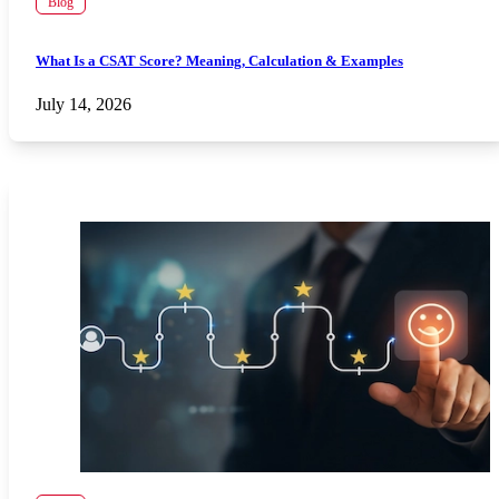
Blog
What Is a CSAT Score? Meaning, Calculation & Examples
July 14, 2026