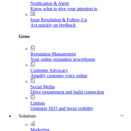
Notification & Alerts
Know what to give your attention to
Issue Resolution & Follow-Up
Act quickly on feedback
Grow
Reputation Management
Your online reputation powerhouse
Customer Advocacy
Amplify customer voice online
Social Media
Drive engagement and build connection
Listings
Optimize SEO and boost visibility
Solutions
Marketing