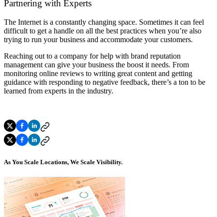
Partnering with Experts
The Internet is a constantly changing space. Sometimes it can feel
difficult to get a handle on all the best practices when you’re also
trying to run your business and accommodate your customers.
Reaching out to a company for help with brand reputation
management can give your business the boost it needs. From
monitoring online reviews to writing great content and getting
guidance with responding to negative feedback, there’s a ton to be
learned from experts in the industry.
As You Scale Locations, We Scale Visibility.