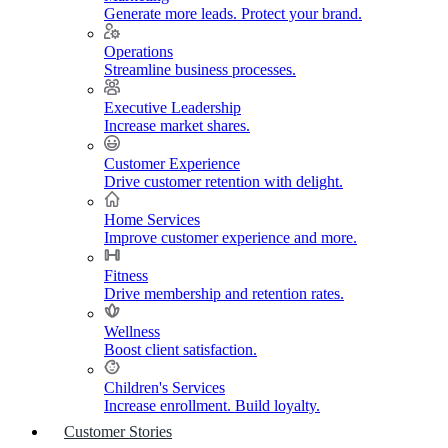
Generate more leads. Protect your brand.
Operations
Streamline business processes.
Executive Leadership
Increase market shares.
Customer Experience
Drive customer retention with delight.
Home Services
Improve customer experience and more.
Fitness
Drive membership and retention rates.
Wellness
Boost client satisfaction.
Children's Services
Increase enrollment. Build loyalty.
Customer Stories