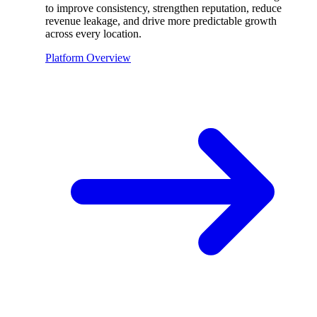
to improve consistency, strengthen reputation, reduce
revenue leakage, and drive more predictable growth
across every location.
Platform Overview