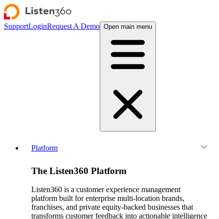
Support
Login
Request A Demo
Open main menu
Platform
The Listen360 Platform
Listen360 is a customer experience management
platform built for enterprise multi-location brands,
franchises, and private equity-backed businesses that
transforms customer feedback into actionable intelligence