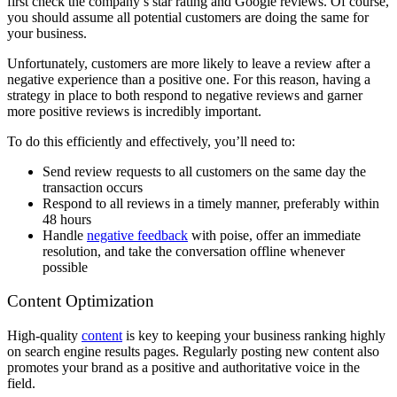
first check the company’s star rating and Google reviews. Of course,
you should assume all potential customers are doing the same for
your business.
Unfortunately, customers are more likely to leave a review after a
negative experience than a positive one. For this reason, having a
strategy in place to both respond to negative reviews and garner
more positive reviews is incredibly important.
To do this efficiently and effectively, you’ll need to:
Send review requests to all customers on the same day the
transaction occurs
Respond to all reviews in a timely manner, preferably within
48 hours
Handle
negative feedback
with poise, offer an immediate
resolution, and take the conversation offline whenever
possible
Content Optimization
High-quality
content
is key to keeping your business ranking highly
on search engine results pages. Regularly posting new content also
promotes your brand as a positive and authoritative voice in the
field.