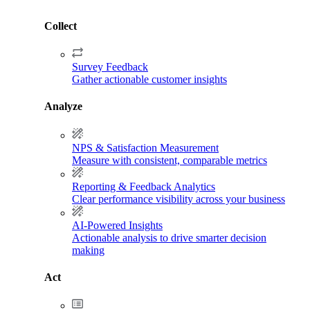
Collect
Survey Feedback
Gather actionable customer insights
Analyze
NPS & Satisfaction Measurement
Measure with consistent, comparable metrics
Reporting & Feedback Analytics
Clear performance visibility across your business
AI-Powered Insights
Actionable analysis to drive smarter decision
making
Act