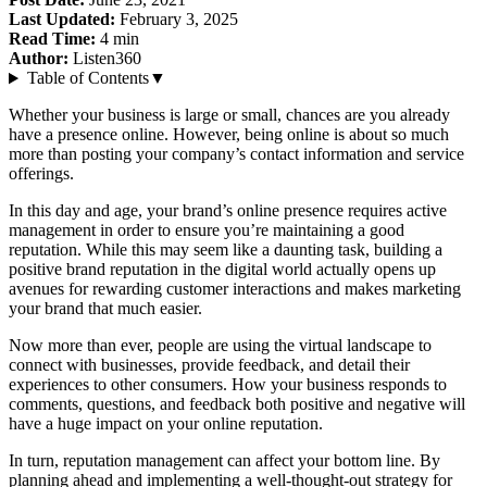
Last Updated:
February 3, 2025
Read Time:
4
min
Author:
Listen360
Table of Contents
▼
Whether your business is large or small, chances are you already
have a presence online. However, being online is about so much
more than posting your company’s contact information and service
offerings.
In this day and age, your brand’s online presence requires active
management in order to ensure you’re maintaining a good
reputation. While this may seem like a daunting task, building a
positive brand reputation in the digital world actually opens up
avenues for rewarding customer interactions and makes marketing
your brand that much easier.
Now more than ever, people are using the virtual landscape to
connect with businesses, provide feedback, and detail their
experiences to other consumers. How your business responds to
comments, questions, and feedback both positive and negative will
have a huge impact on your online reputation.
In turn, reputation management can affect your bottom line. By
planning ahead and implementing a well-thought-out strategy for