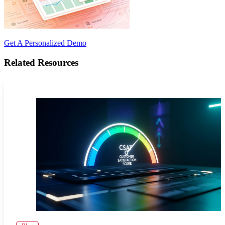
Get A Personalized Demo
Related Resources