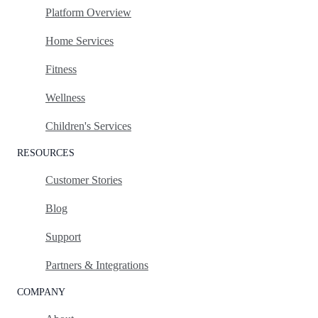
Platform Overview
Home Services
Fitness
Wellness
Children's Services
RESOURCES
Customer Stories
Blog
Support
Partners & Integrations
COMPANY