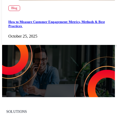
Blog
How to Measure Customer Engagement: Metrics, Methods & Best
Practices
October 25, 2025
Increase Repeat Customers & Reduce
Customer Churn
Leading the market means delivering an exceptional customer
experience. With Listen360, you can achieve this effortlessly. We’ll
show your team how to earn loyal customers, stand out in your
industry, and drive growth.
Request Your Personalized Demo
SOLUTIONS