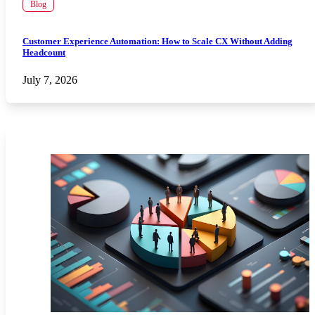
Blog
Customer Experience Automation: How to Scale CX Without Adding
Headcount
July 7, 2026