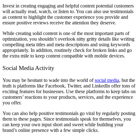
Invest in creating engaging and helpful content potential customers
will actually read, watch, or listen to. You can also use testimonials
as content to highlight the customer experience you provide and
ensure positive reviews receive the attention they deserve.
While creating solid content is one of the most important parts of
optimization, you shouldn’t overlook nitty gritty details like writing
compelling meta titles and meta descriptions and using keywords
appropriately. In addition, routinely check for broken links and go
the extra mile to keep content compatible with mobile devices.
Social Media Activity
You may be hesitant to wade into the world of
social media
, but the
truth is platforms like Facebook, Twitter, and LinkedIn offer tons of
exciting features for businesses. Use these platforms to keep tabs on
customers’ reactions to your products, services, and the experience
you offer.
You can also help positive testimonials go viral by regularly posting
them to these pages. Since testimonials speak for themselves, you
can keep your own input short and sweet while building your
brand’s online presence with a few simple clicks.