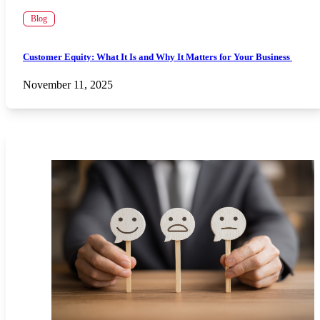
Blog
Customer Equity: What It Is and Why It Matters for Your Business
November 11, 2025