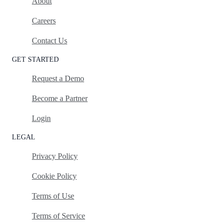
About
Careers
Contact Us
GET STARTED
Request a Demo
Become a Partner
Login
LEGAL
Privacy Policy
Cookie Policy
Terms of Use
Terms of Service